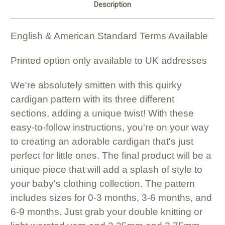
Description
English & American Standard Terms Available
Printed option only available to UK addresses
We're absolutely smitten with this quirky
cardigan pattern with its three different
sections, adding a unique twist! With these
easy-to-follow instructions, you're on your way
to creating an adorable cardigan that's just
perfect for little ones. The final product will be a
unique piece that will add a splash of style to
your baby's clothing collection. The pattern
includes sizes for 0-3 months, 3-6 months, and
6-9 months. Just grab your double knitting or