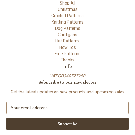
Shop All
Christmas
Crochet Patterns
Knitting Patterns
Dog Patterns
Cardigans
Hat Patterns
How To's
Free Patterns
Ebooks
Info
VAT GB349527958
Subscribe to our newsletter
Get the latest updates on new products and upcoming sales
E
m
a
i
l