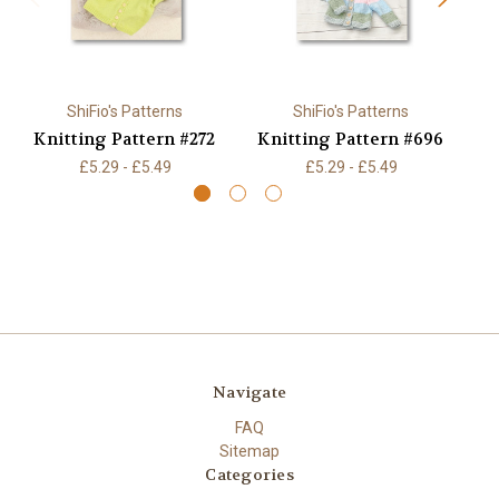
ShiFio's Patterns
ShiFio's Patterns
Knitting Pattern #272
Knitting Pattern #696
K
£5.29 - £5.49
£5.29 - £5.49
Navigate
FAQ
Sitemap
Categories