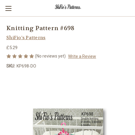
Knitting Pattern #698
ShiFio's Patterns
£5.29
(No reviews yet)
Write a Review
SKU:
KP698-DO