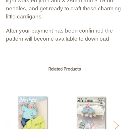
light worsted yarn and 3.25mm and 3.75mm
needles, and get ready to craft these charming
little cardigans.
After your payment has been confirmed the
pattern will become available to download
Related Products