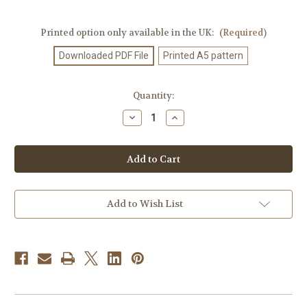
Printed option only available in the UK:
(Required)
Downloaded PDF File
Printed A5 pattern
Current
Quantity:
Stock:
Decrease
Increase
Quantity
Quantity
of
of
Knitting
Knitting
Pattern
Pattern
#698
#698
Add to Wish List