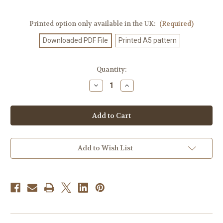
Printed option only available in the UK:
(Required)
Downloaded PDF File
Printed A5 pattern
Current
Quantity:
Stock:
Decrease
Increase
Quantity
Quantity
of
of
Knitting
Knitting
Pattern
Pattern
#710
#710
Add to Wish List