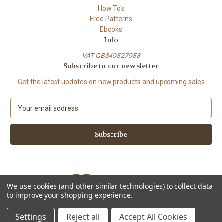
How To's
Free Patterns
Ebooks
Info
VAT GB349527958
Subscribe to our newsletter
Get the latest updates on new products and upcoming sales
E
m
a
i
l
A
d
d
We use cookies (and other similar technologies) to collect data
r
to improve your shopping experience.
e
Powered by
BigCommerce
s
© 2026 ShiFio's Patterns
Settings
Reject all
Accept All Cookies
s