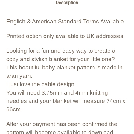
Description
English & American Standard Terms Available
Printed option only available to UK addresses
Looking for a fun and easy way to create a
cozy and stylish blanket for your little one?
This beautiful baby blanket pattern is made in
aran yarn.
I just love the cable design
You will need 3.75mm and 4mm knitting
needles and your blanket will measure 74cm x
66cm
After your payment has been confirmed the
pattern will become available to download