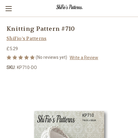
Knitting Pattern #710
ShiFio's Patterns
£5.29
(No reviews yet)
Write a Review
SKU:
KP710-DO