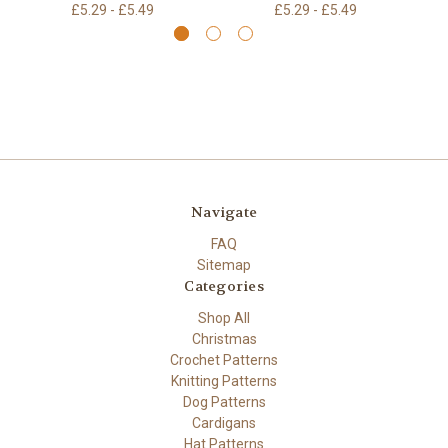
£5.29 - £5.49
£5.29 - £5.49
Navigate
FAQ
Sitemap
Categories
Shop All
Christmas
Crochet Patterns
Knitting Patterns
Dog Patterns
Cardigans
Hat Patterns