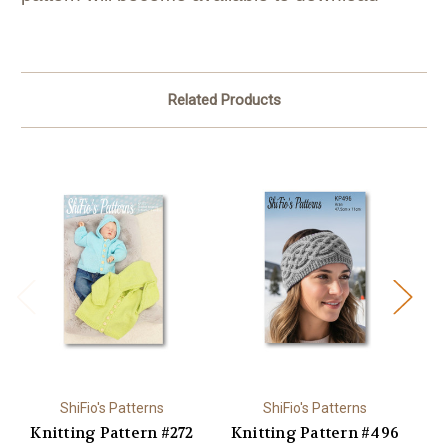
Related Products
ShiFio's Patterns
ShiFio's Patterns
Knitting Pattern #272
Knitting Pattern #496
K