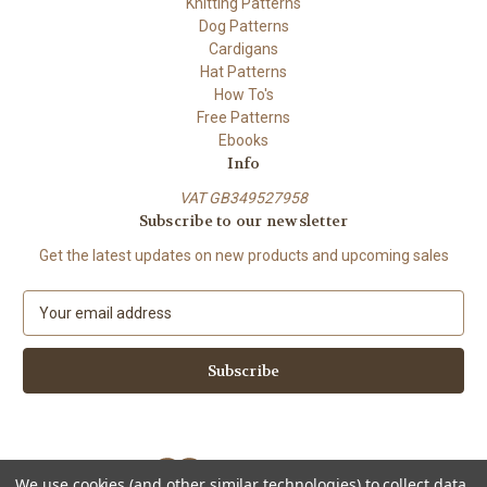
Knitting Patterns
Dog Patterns
Cardigans
Hat Patterns
How To's
Free Patterns
Ebooks
Info
VAT GB349527958
Subscribe to our newsletter
Get the latest updates on new products and upcoming sales
E
m
a
i
l
A
d
d
We use cookies (and other similar technologies) to collect data
r