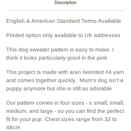
Description
English & American Standard Terms Available
Printed option only available to UK addresses
This dog sweater pattern is easy to make. I
think it looks particularly good in the pink
This project is made with aran /worsted #4 yarn
and comes together quickly. Mum's dog isn't a
puppy anymore but she is still as adorable
Our pattern comes in four sizes - x small, small,
medium, and large - so you can find the perfect
fit for your pup. Chest sizes range from 32 to
48cm