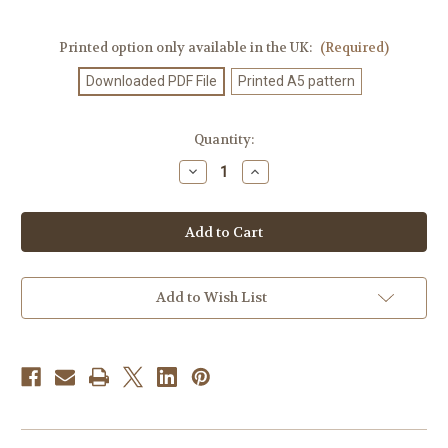
Printed option only available in the UK:
(Required)
Downloaded PDF File
Printed A5 pattern
Current
Quantity:
Stock:
Decrease
Increase
Quantity
Quantity
of
of
Knitting
Knitting
Pattern
Pattern
#714
#714
Add to Wish List