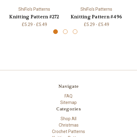
ShiFio's Patterns
ShiFio's Patterns
Knitting Pattern #272
Knitting Pattern #496
K
£5.29 - £5.49
£5.29 - £5.49
Navigate
FAQ
Sitemap
Categories
Shop All
Christmas
Crochet Patterns