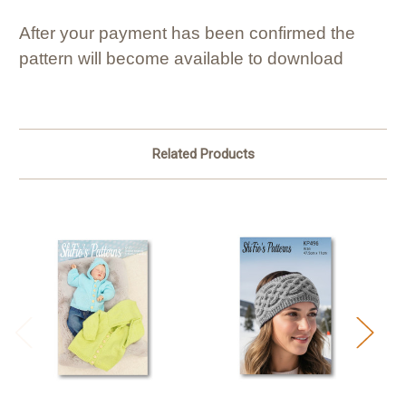
After your payment has been confirmed the
pattern will become available to download
Related Products