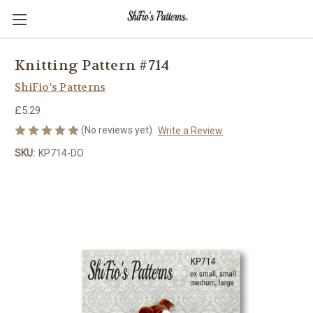
Knitting Pattern #714
ShiFio's Patterns
£5.29
(No reviews yet)
Write a Review
SKU:
KP714-DO