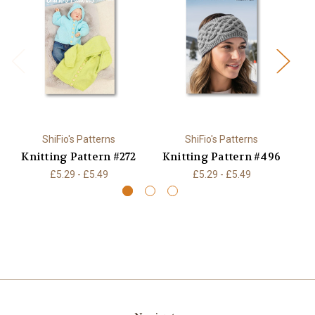
ShiFio's Patterns
ShiFio's Patterns
Knitting Pattern #272
Knitting Pattern #496
K
£5.29 - £5.49
£5.29 - £5.49