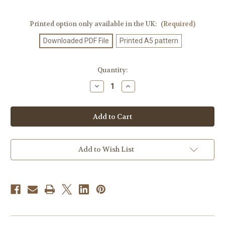
Printed option only available in the UK:
(Required)
Downloaded PDF File
Printed A5 pattern
Current
Quantity:
Stock:
Decrease
Increase
Quantity
Quantity
of
of
Knitting
Knitting
Pattern
Pattern
#82
#82
Add to Wish List