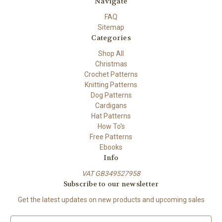
Navigate
FAQ
Sitemap
Categories
Shop All
Christmas
Crochet Patterns
Knitting Patterns
Dog Patterns
Cardigans
Hat Patterns
How To's
Free Patterns
Ebooks
Info
VAT GB349527958
Subscribe to our newsletter
Get the latest updates on new products and upcoming sales
E