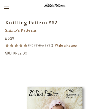
Knitting Pattern #82
ShiFio's Patterns
£5.29
(No reviews yet)
Write a Review
SKU:
KP82-DO