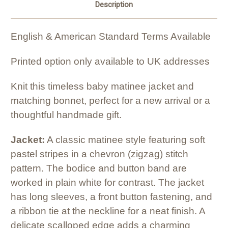
Description
English & American Standard Terms Available
Printed option only available to UK addresses
Knit this timeless baby matinee jacket and
matching bonnet, perfect for a new arrival or a
thoughtful handmade gift.
Jacket:
A classic matinee style featuring soft
pastel stripes in a chevron (zigzag) stitch
pattern. The bodice and button band are
worked in plain white for contrast. The jacket
has long sleeves, a front button fastening, and
a ribbon tie at the neckline for a neat finish. A
delicate scalloped edge adds a charming