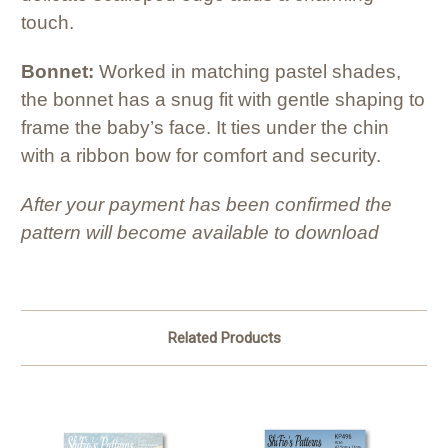
touch.
Bonnet:
Worked in matching pastel shades,
the bonnet has a snug fit with gentle shaping to
frame the baby’s face. It ties under the chin
with a ribbon bow for comfort and security.
After your payment has been confirmed the
pattern will become available to download
Related Products