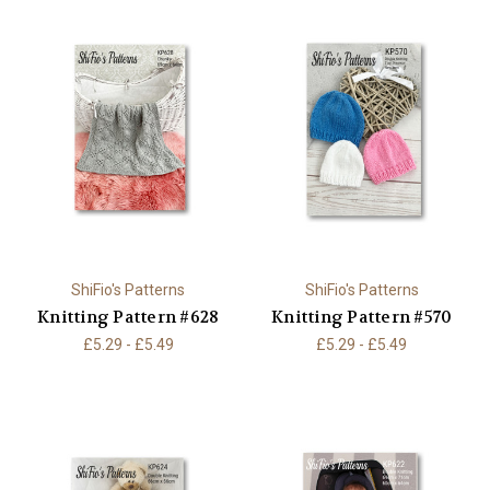
ShiFio's Patterns
ShiFio's Patterns
Knitting Pattern #628
Knitting Pattern #570
£5.29 - £5.49
£5.29 - £5.49