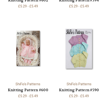
Knitting Pattern #602
Knitting Pattern #594
£5.29 - £5.49
£5.29 - £5.49
ShiFio's Patterns
ShiFio's Patterns
Knitting Pattern #600
Knitting Pattern #590
£5.29 - £5.49
£5.29 - £5.49