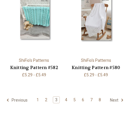
ShiFio's Patterns
ShiFio's Patterns
Knitting Pattern #582
Knitting Pattern #580
£5.29 - £5.49
£5.29 - £5.49
1
2
3
4
5
6
7
8
Previous
Next