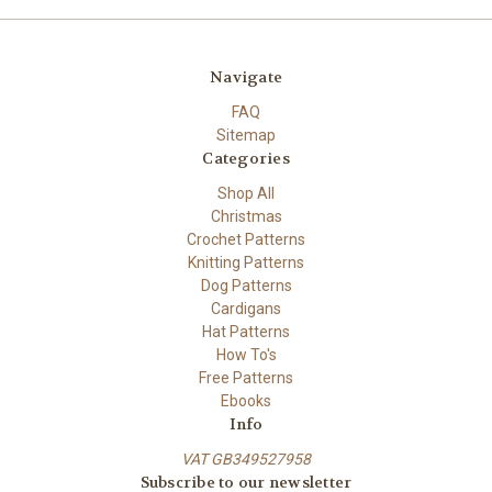
Navigate
FAQ
Sitemap
Categories
Shop All
Christmas
Crochet Patterns
Knitting Patterns
Dog Patterns
Cardigans
Hat Patterns
How To's
Free Patterns
Ebooks
Info
VAT GB349527958
Subscribe to our newsletter