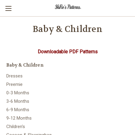
Baby & Children
Downloadable PDF Patterns
Baby & Children
Dresses
Preemie
0-3 Months
3-6 Months
6-9 Months
9-12 Months
Children's
Cocoon & Sleepingbag