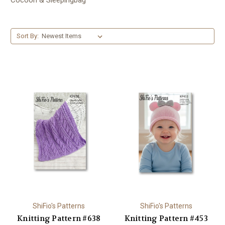
Sort By:
ShiFio's Patterns
ShiFio's Patterns
Knitting Pattern #638
Knitting Pattern #453