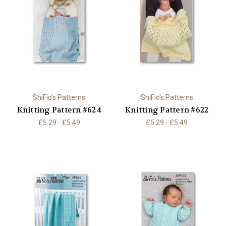
ShiFio's Patterns
ShiFio's Patterns
Knitting Pattern #624
Knitting Pattern #622
£5.29 - £5.49
£5.29 - £5.49