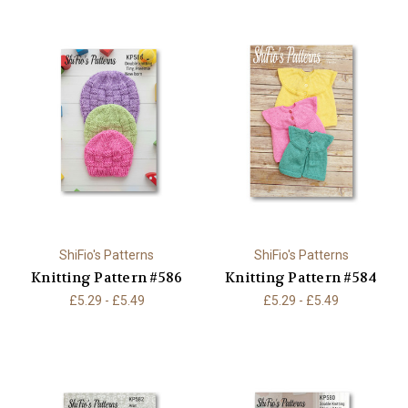
ShiFio's Patterns
ShiFio's Patterns
Knitting Pattern #586
Knitting Pattern #584
£5.29 - £5.49
£5.29 - £5.49