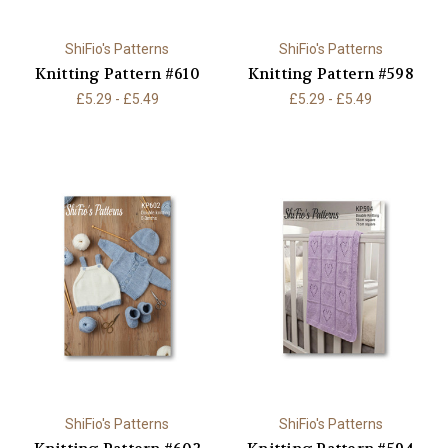
ShiFio's Patterns
ShiFio's Patterns
Knitting Pattern #610
Knitting Pattern #598
£5.29 - £5.49
£5.29 - £5.49
ShiFio's Patterns
ShiFio's Patterns