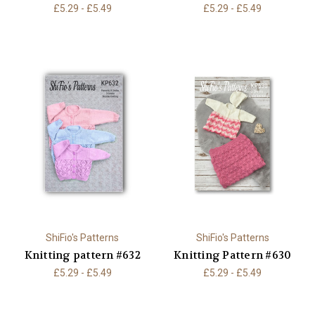
£5.29 - £5.49
£5.29 - £5.49
ShiFio's Patterns
ShiFio's Patterns
Knitting pattern #632
Knitting Pattern #630
£5.29 - £5.49
£5.29 - £5.49