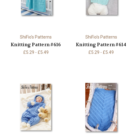
ShiFio's Patterns
ShiFio's Patterns
Knitting Pattern #616
Knitting Pattern #614
£5.29 - £5.49
£5.29 - £5.49