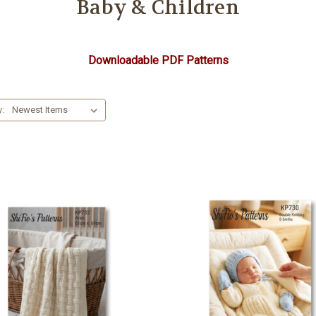
Baby & Children
Downloadable PDF Patterns
y: