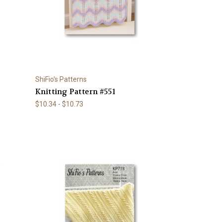
ShiFio's Patterns
Knitting Pattern #551
$10.34 - $10.73