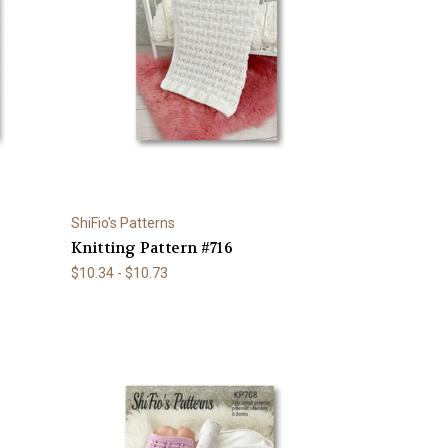
ShiFio's Patterns
Knitting Pattern #716
$10.34 - $10.73