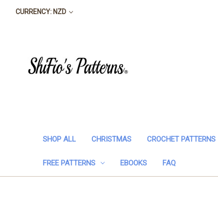
CURRENCY: NZD
SHOP ALL
CHRISTMAS
CROCHET PATTERNS
FREE PATTERNS
EBOOKS
FAQ