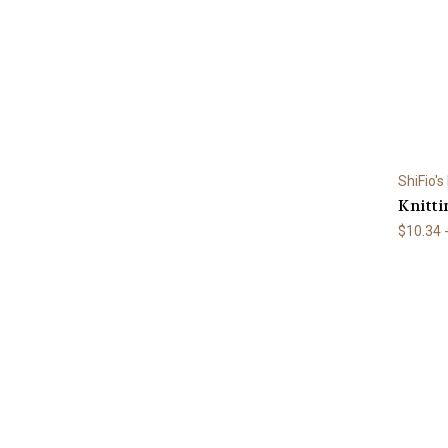
ShiFio's
Knitti
$10.34 