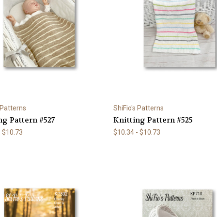
 Patterns
ShiFio's Patterns
ng Pattern #527
Knitting Pattern #525
- $10.73
$10.34 - $10.73