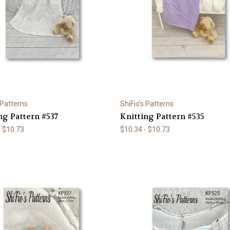
 Patterns
ShiFio's Patterns
ng Pattern #537
Knitting Pattern #535
- $10.73
$10.34 - $10.73