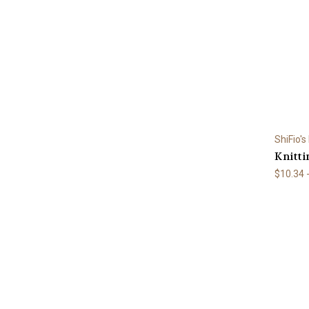
ShiFio's
Knitti
$10.34 