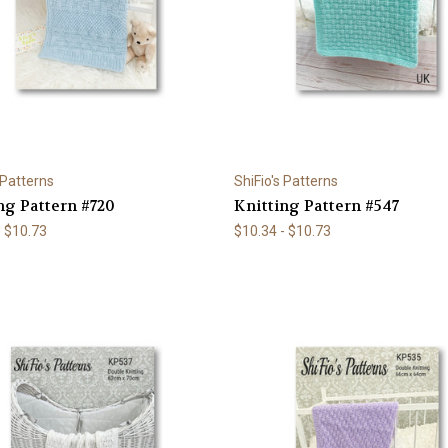
 Patterns
ShiFio's Patterns
ng Pattern #720
Knitting Pattern #547
- $10.73
$10.34 - $10.73