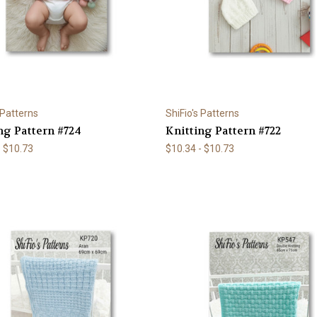
 Patterns
ShiFio's Patterns
ng Pattern #724
Knitting Pattern #722
- $10.73
$10.34 - $10.73