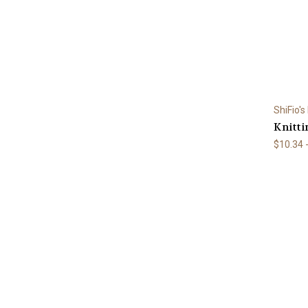
ShiFio's
Knitti
$10.34 