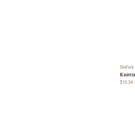
ShiFio's
Knitti
$10.34 