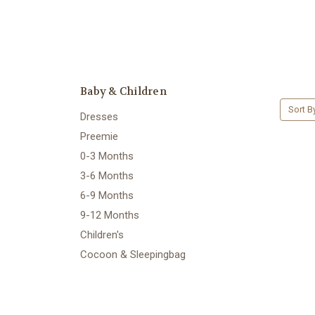
Baby & Children
Sort B
Dresses
Preemie
0-3 Months
3-6 Months
6-9 Months
9-12 Months
Children's
Cocoon & Sleepingbag