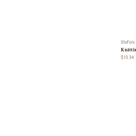
ShiFio's
Knitti
$10.34