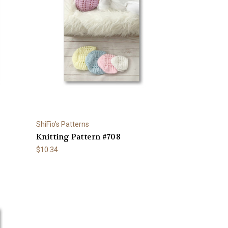
ShiFio's Patterns
Knitting Pattern #708
$10.34