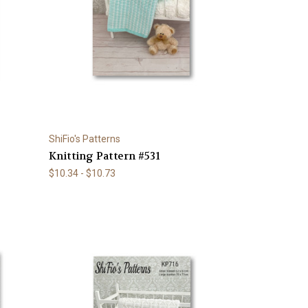
ShiFio's Patterns
Knitting Pattern #531
$10.34 - $10.73