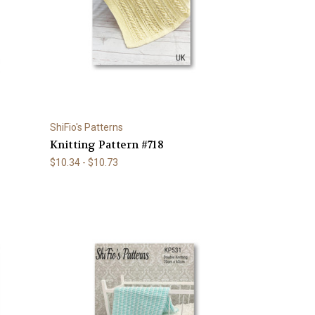
ShiFio's Patterns
Knitting Pattern #718
$10.34 - $10.73