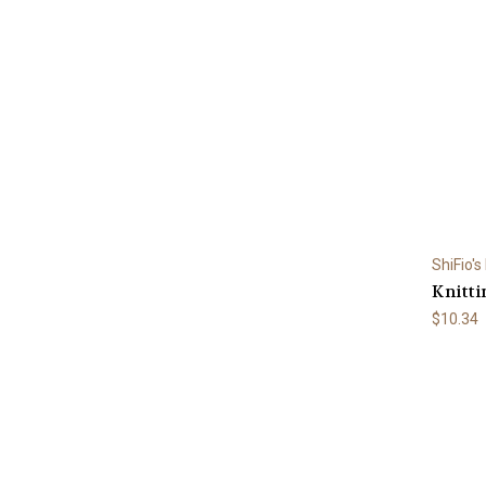
ShiFio's
Knitti
$10.34