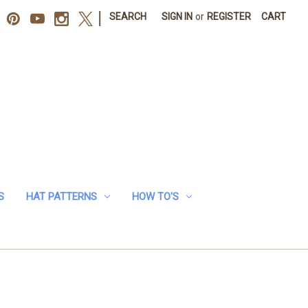
|
SEARCH
SIGN IN
or
REGISTER
CART
S
HAT PATTERNS
HOW TO'S