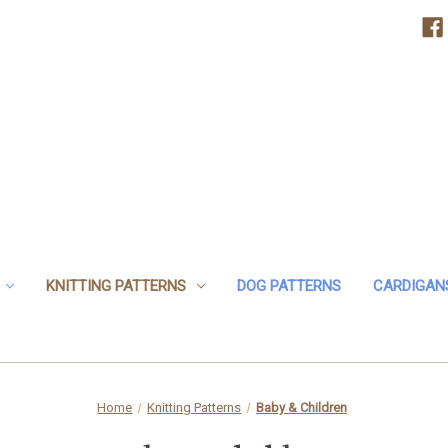
KNITTING PATTERNS
DOG PATTERNS
CARDIGAN
Home
Knitting Patterns
Baby & Children