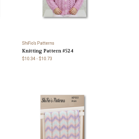
ShiFio's Patterns
Knitting Pattern #524
$10.34 - $10.73