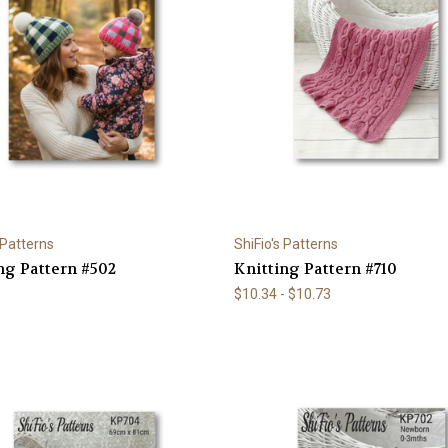
 Patterns
ShiFio's Patterns
ng Pattern #502
Knitting Pattern #710
$10.34 - $10.73