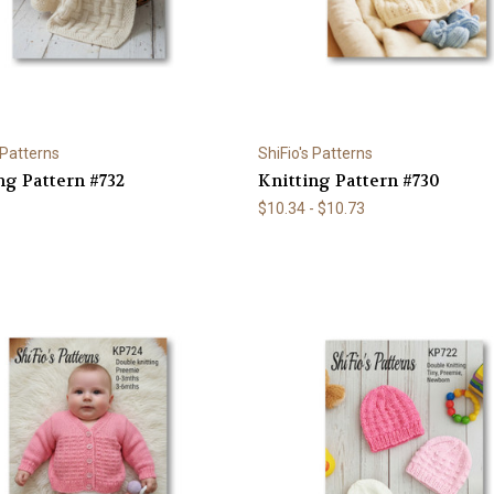
 Patterns
ShiFio's Patterns
ng Pattern #732
Knitting Pattern #730
$10.34 - $10.73