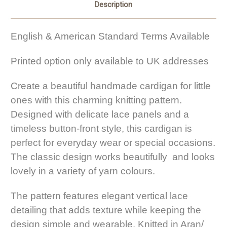
Description
English & American Standard Terms Available
Printed option only available to UK addresses
Create a beautiful handmade cardigan for little
ones with this charming knitting pattern.
Designed with delicate lace panels and a
timeless button-front style, this cardigan is
perfect for everyday wear or special occasions.
The classic design works beautifully and looks
lovely in a variety of yarn colours.
The pattern features elegant vertical lace
detailing that adds texture while keeping the
design simple and wearable. Knitted in Aran/