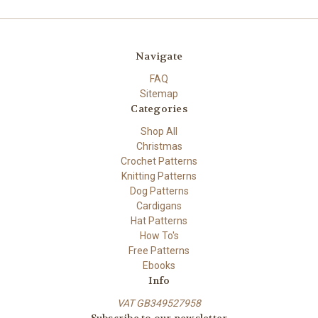
Navigate
FAQ
Sitemap
Categories
Shop All
Christmas
Crochet Patterns
Knitting Patterns
Dog Patterns
Cardigans
Hat Patterns
How To's
Free Patterns
Ebooks
Info
VAT GB349527958