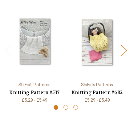
ShiFio's Patterns
ShiFio's Patterns
Knitting Pattern #537
Knitting Pattern #682
K
£5.29 - £5.49
£5.29 - £5.49