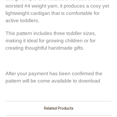
worsted #4 weight yarn, it produces a cosy yet
lightweight cardigan that is comfortable for
active toddlers.
This pattern includes three toddler sizes,
making it ideal for growing children or for
creating thoughtful handmade gifts.
After your payment has been confirmed the
pattern will be come available to download
Related Products