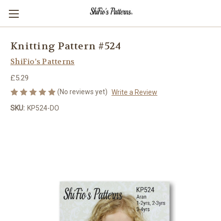
Knitting Pattern #524
ShiFio's Patterns
£5.29
(No reviews yet)
Write a Review
SKU:
KP524-DO