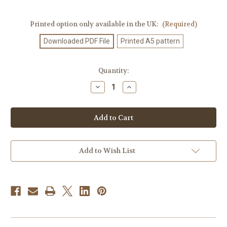
Printed option only available in the UK:
(Required)
Downloaded PDF File
Printed A5 pattern
Current
Quantity:
Stock:
Decrease
Increase
Quantity
Quantity
of
of
Knitting
Knitting
Pattern
Pattern
#524
#524
Add to Wish List