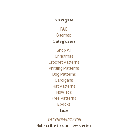
Navigate
FAQ
Sitemap
Categories
Shop All
Christmas
Crochet Patterns
Knitting Patterns
Dog Patterns
Cardigans
Hat Patterns
How To's
Free Patterns
Ebooks
Info
VAT GB349527958
Subscribe to our newsletter