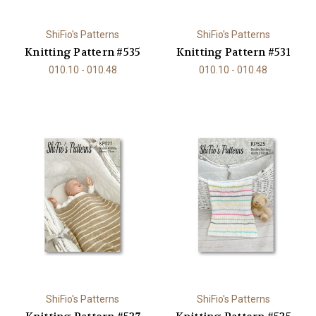
ShiFio's Patterns
ShiFio's Patterns
Knitting Pattern #535
Knitting Pattern #531
010.10 - 010.48
010.10 - 010.48
ShiFio's Patterns
ShiFio's Patterns