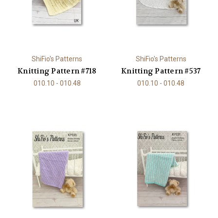
ShiFio's Patterns
ShiFio's Patterns
Knitting Pattern #718
Knitting Pattern #537
010.10 - 010.48
010.10 - 010.48