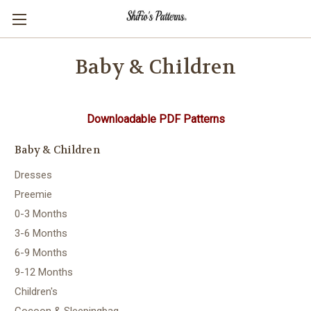
Baby & Children
Downloadable PDF Patterns
Baby & Children
Dresses
Preemie
0-3 Months
3-6 Months
6-9 Months
9-12 Months
Children's
Cocoon & Sleepingbag