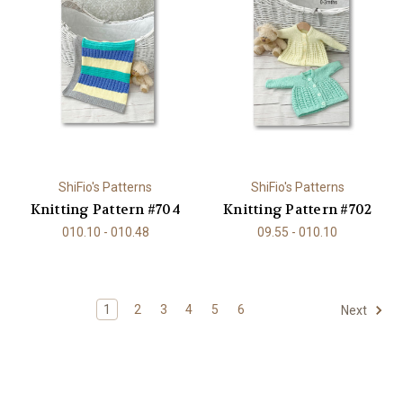
ShiFio's Patterns
ShiFio's Patterns
Knitting Pattern #704
Knitting Pattern #702
010.10 - 010.48
09.55 - 010.10
1
2
3
4
5
6
Next