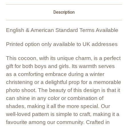
Description
English & American Standard Terms Available
Printed option only available to UK addresses
This cocoon, with its unique charm, is a perfect
gift for both boys and girls. Its warmth serves
as a comforting embrace during a winter
christening or a delightful prop for a memorable
photo shoot. The beauty of this design is that it
can shine in any color or combination of
shades, making it all the more special. Our
well-loved pattern is simple to craft, making it a
favourite among our community. Crafted in