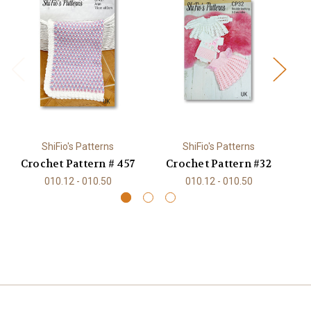
ShiFio's Patterns
ShiFio's Patterns
Crochet Pattern # 457
Crochet Pattern #32
C
010.12 - 010.50
010.12 - 010.50