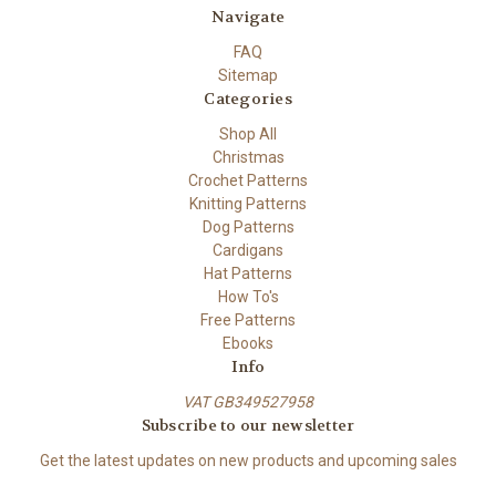
Navigate
FAQ
Sitemap
Categories
Shop All
Christmas
Crochet Patterns
Knitting Patterns
Dog Patterns
Cardigans
Hat Patterns
How To's
Free Patterns
Ebooks
Info
VAT GB349527958
Subscribe to our newsletter
Get the latest updates on new products and upcoming sales