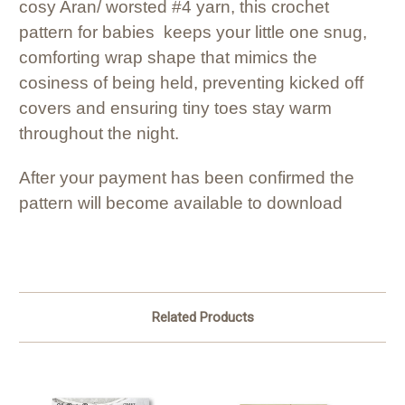
cosy Aran/ worsted #4 yarn, this crochet
pattern for babies keeps your little one snug,
comforting wrap shape that mimics the
cosiness of being held, preventing kicked off
covers and ensuring tiny toes stay warm
throughout the night.
After your payment has been confirmed the
pattern will become available to download
Related Products