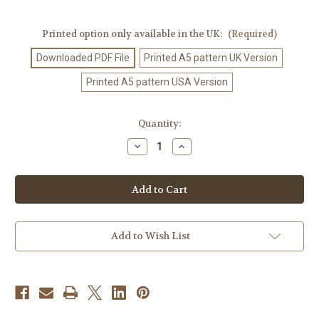
Printed option only available in the UK:
(Required)
Downloaded PDF File
Printed A5 pattern UK Version
Printed A5 pattern USA Version
Current
Quantity:
Stock:
Decrease
Increase
Quantity
Quantity
of
of
Crochet
Crochet
Pattern
Pattern
#127
#127
Add to Wish List