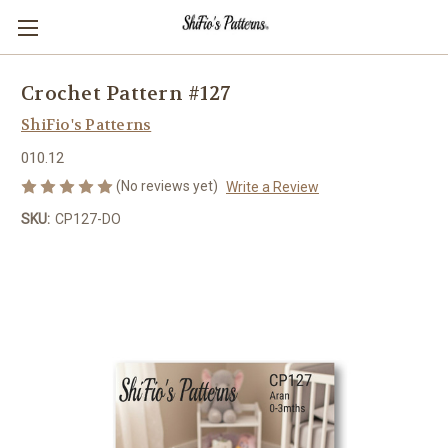
Crochet Pattern #127
ShiFio's Patterns
010.12
(No reviews yet)
Write a Review
SKU:
CP127-DO