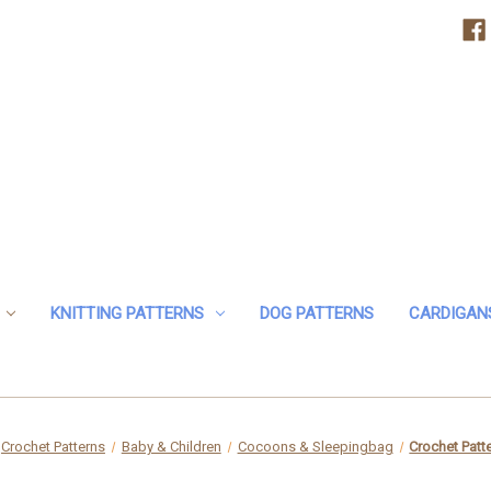
KNITTING PATTERNS
DOG PATTERNS
CARDIGAN
Crochet Patterns
Baby & Children
Cocoons & Sleepingbag
Crochet Patt