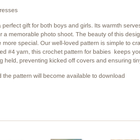
dresses
a perfect gift for both boys and girls. Its warmth ser
for a memorable photo shoot. The beauty of this design 
 more special. Our well-loved pattern is simple to cr
d #4 yarn, this crochet pattern for babies keeps you
g held, preventing kicked off covers and ensuring tin
 the pattern will become available to download