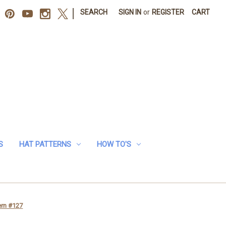
|
SEARCH
SIGN IN
or
REGISTER
CART
S
HAT PATTERNS
HOW TO'S
ern #127