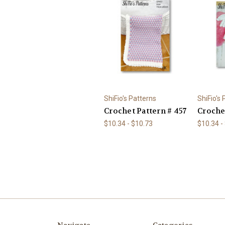
ShiFio's Patterns
ShiFio's
Crochet Pattern # 457
Croche
$10.34 - $10.73
$10.34 -