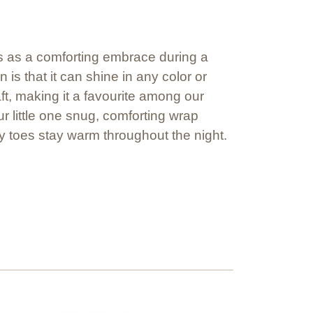
ves as a comforting embrace during a
is that it can shine in any color or
aft, making it a favourite among our
r little one snug, comforting wrap
y toes stay warm throughout the night.