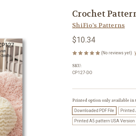
Crochet Patter
ShiFio's Patterns
$10.34
(No reviews yet)
SKU:
CP127-DO
Printed option only available in
Downloaded PDF File
Printed
Printed A5 pattern USA Version