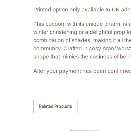
Printed option only available to UK ad
This cocoon, with its unique charm, is 
winter christening or a delightful prop 
combination of shades, making it all the
community. Crafted in cosy Aran/ worste
shape that mimics the cosiness of bein
After your payment has been confirmed
Related Products