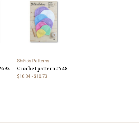
ShiFio's Patterns
#692
Crochet pattern #548
$10.34 - $10.73