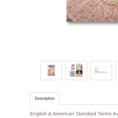
Description
English & American Standard Terms Av