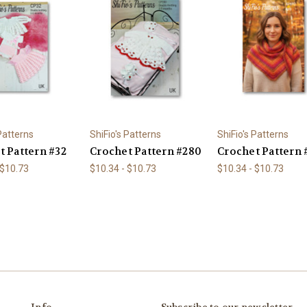
 Patterns
ShiFio's Patterns
ShiFio's Patterns
t Pattern #32
Crochet Pattern #280
Crochet Pattern 
 $10.73
$10.34 - $10.73
$10.34 - $10.73