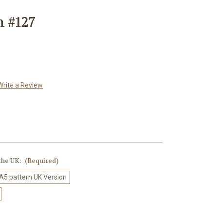
n #127
Write a Review
 the UK:
(Required)
 A5 pattern UK Version