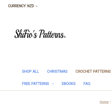
CURRENCY: NZD
SHOP ALL
CHRISTMAS
CROCHET PATTERNS
FREE PATTERNS
EBOOKS
FAQ
Home