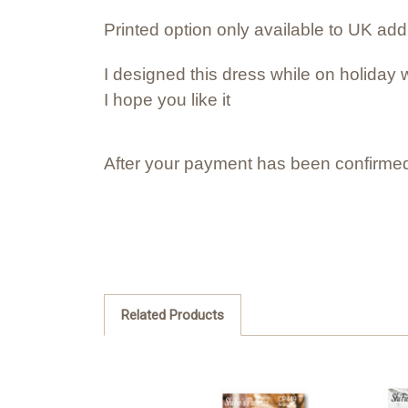
Printed option only available to UK ad
I designed this dress while on holiday w
I hope you like it
After your payment has been confirmed
Related Products