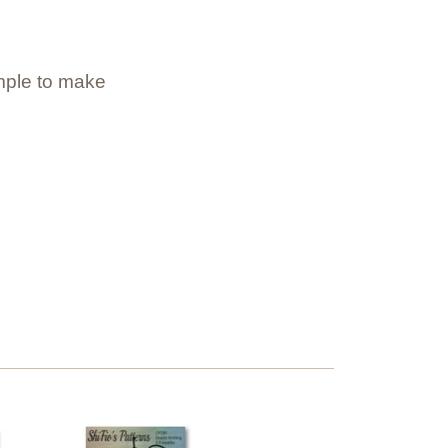
imple to make