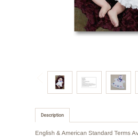
Description
English & American Standard Terms Av