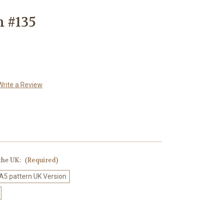
n #135
Write a Review
 the UK:
(Required)
 A5 pattern UK Version