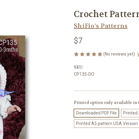
Crochet Patter
ShiFio's Patterns
$7
(No reviews yet)
SKU:
CP135-DO
Printed option only available in
Downloaded PDF File
Printed
Printed A5 pattern USA Version