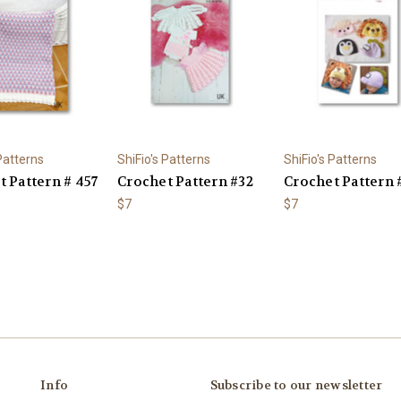
 Patterns
ShiFio's Patterns
ShiFio's Patterns
 Pattern # 457
Crochet Pattern #32
Crochet Pattern 
$7
$7
Info
Subscribe to our newsletter