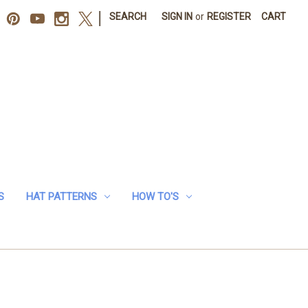
|
SEARCH
SIGN IN
or
REGISTER
CART
S
HAT PATTERNS
HOW TO'S