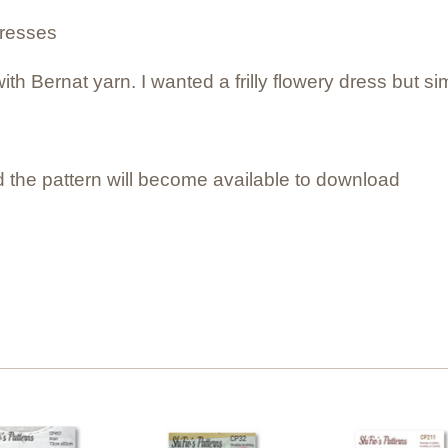
dresses
ith Bernat yarn. I wanted a frilly flowery dress but s
 the pattern will become available to download