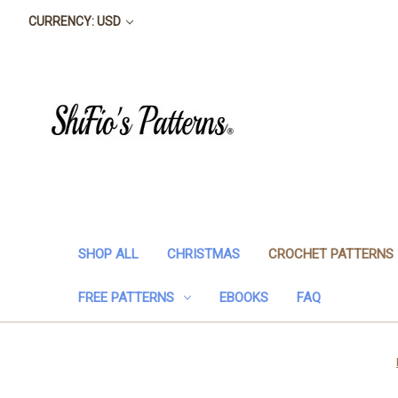
CURRENCY: USD
SHOP ALL
CHRISTMAS
CROCHET PATTERNS
FREE PATTERNS
EBOOKS
FAQ