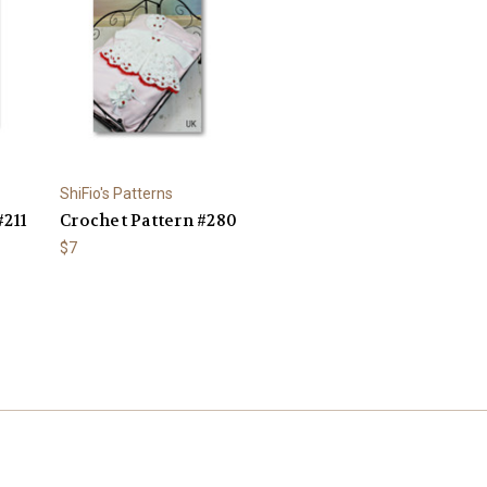
ShiFio's Patterns
#211
Crochet Pattern #280
$7