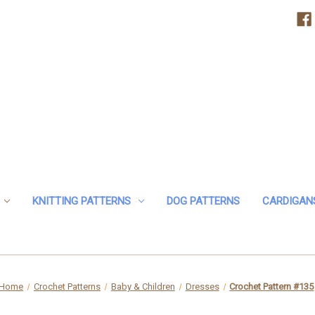
KNITTING PATTERNS
DOG PATTERNS
CARDIGAN
Home
Crochet Patterns
Baby & Children
Dresses
Crochet Pattern #135