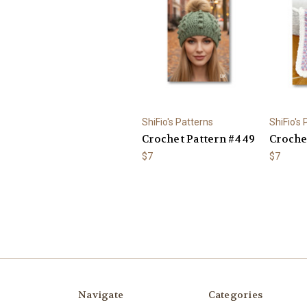
ShiFio's Patterns
ShiFio's
Crochet Pattern #449
Crochet
$7
$7
Navigate
Categories