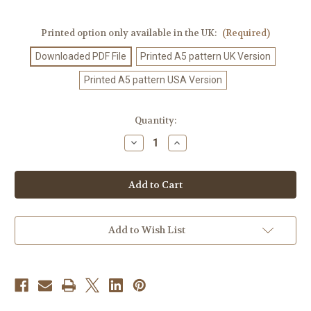
Printed option only available in the UK:
(Required)
Downloaded PDF File
Printed A5 pattern UK Version
Printed A5 pattern USA Version
Current
Quantity:
Stock:
Decrease
Increase
Quantity
Quantity
of
of
Crochet
Crochet
Pattern
Pattern
#135
#135
Add to Wish List