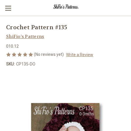
Crochet Pattern #135
ShiFio's Patterns
010.12
(No reviews yet)
Write a Review
SKU:
CP135-DO