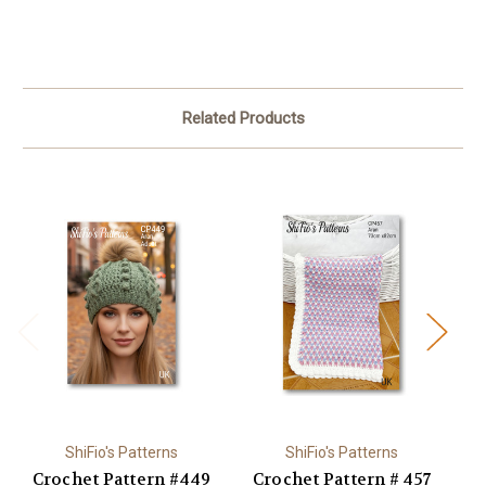
Related Products
ShiFio's Patterns
ShiFio's Patterns
Crochet Pattern #449
Crochet Pattern # 457