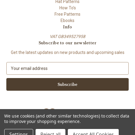
Hat Patterns
How To's
Free Patterns
Ebooks
Info
VAT GB349527958
Subscribe to our newsletter
Get the latest updates on new products and upcoming sales
E
m
a
i
l
A
d
d
We use cookies (and other similar technologies) to collect data
r
to improve your shopping experience.
e
Powered by
BigCommerce
s
© 2026 ShiFio's Patterns
Settings
Reject all
Accept All Cookies
s