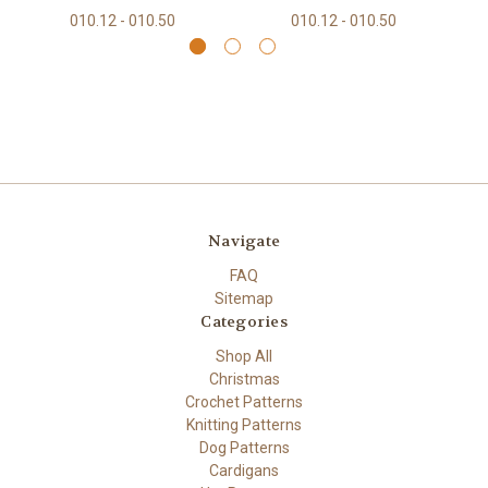
010.12 - 010.50
010.12 - 010.50
Navigate
FAQ
Sitemap
Categories
Shop All
Christmas
Crochet Patterns
Knitting Patterns
Dog Patterns
Cardigans