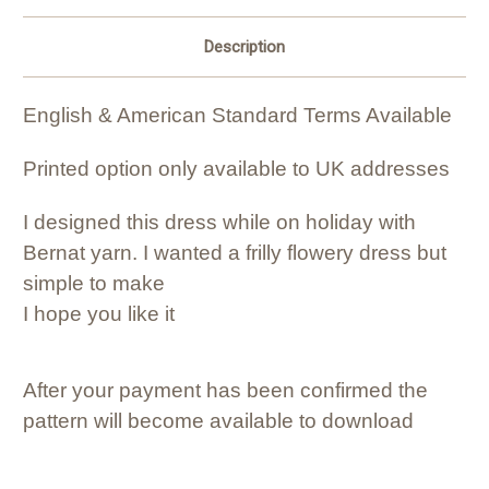
Description
English & American Standard Terms Available
Printed option only available to UK addresses
I designed this dress while on holiday with
Bernat yarn. I wanted a frilly flowery dress but
simple to make
I hope you like it
After your payment has been confirmed the
pattern will become available to download