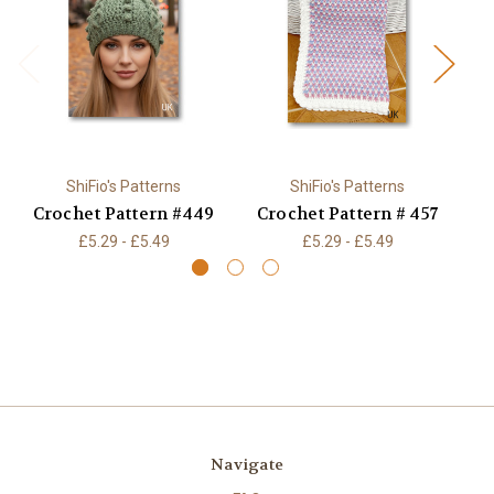
ShiFio's Patterns
ShiFio's Patterns
Crochet Pattern #449
Crochet Pattern # 457
£5.29 - £5.49
£5.29 - £5.49
Navigate