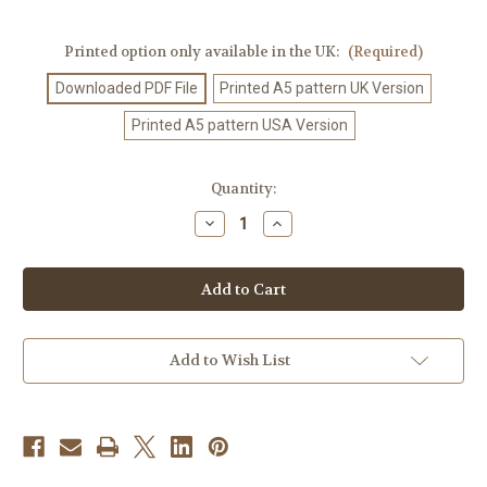
Printed option only available in the UK:
(Required)
Downloaded PDF File
Printed A5 pattern UK Version
Printed A5 pattern USA Version
Current
Quantity:
Stock:
Decrease
Increase
Quantity
Quantity
of
of
Crochet
Crochet
Pattern
Pattern
#233
#233
Add to Wish List