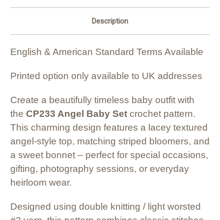
Description
English & American Standard Terms Available
Printed option only available to UK addresses
Create a beautifully timeless baby outfit with
the
CP233 Angel Baby Set
crochet pattern.
This charming design features a lacey textured
angel-style top, matching striped bloomers, and
a sweet bonnet – perfect for special occasions,
gifting, photography sessions, or everyday
heirloom wear.
Designed using double knitting / light worsted