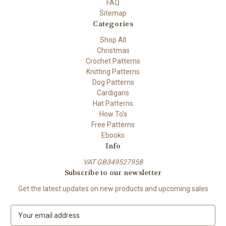
FAQ
Sitemap
Categories
Shop All
Christmas
Crochet Patterns
Knitting Patterns
Dog Patterns
Cardigans
Hat Patterns
How To's
Free Patterns
Ebooks
Info
VAT GB349527958
Subscribe to our newsletter
Get the latest updates on new products and upcoming sales
E
m