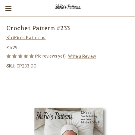
Crochet Pattern #233
ShiFio's Patterns
£5.29
(No reviews yet)
Write a Review
SKU:
CP233-DO