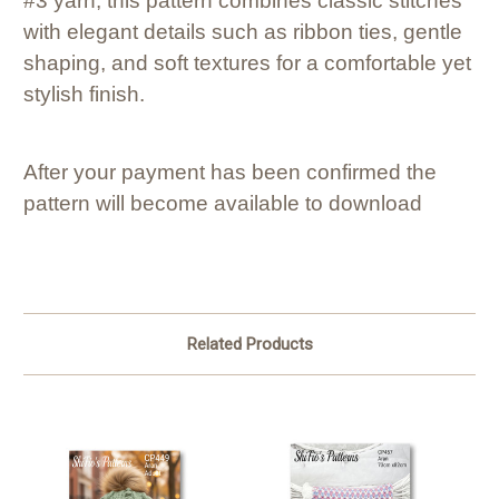
#3 yarn, this pattern combines classic stitches
with elegant details such as ribbon ties, gentle
shaping, and soft textures for a comfortable yet
stylish finish.
After your payment has been confirmed the
pattern will become available to download
Related Products