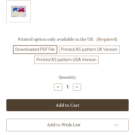
Printed option only available in the UK:
(Required)
Downloaded PDF File
Printed A5 pattern UK Version
Printed A5 pattern USA Version
Current
Quantity:
Stock:
Decrease
Increase
Quantity
Quantity
of
of
Crochet
Crochet
Pattern
Pattern
#35
#35
Add to Wish List