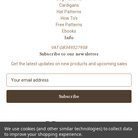
Cardigans
Hat Patterns
How To's
Free Patterns
Ebooks
Info
VAT GB349527958
Subscribe to our newsletter
Get the latest updates on new products and upcoming sales
E
m
a
i
l
A
d
d
We use cookies (and other similar technologies) to collect data
r
to improve your shopping experience.
e
Powered by
BigCommerce