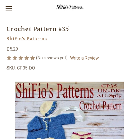
Crochet Pattern #35
ShiFio's Patterns
£5.29
(No reviews yet)
Write a Review
SKU:
CP35-DO