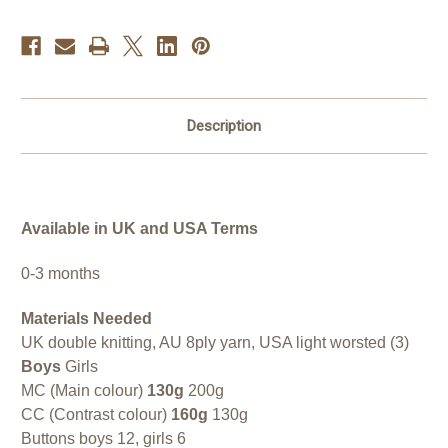
Description
Available in UK and USA Terms
0-3 months
Materials Needed
UK double knitting, AU 8ply yarn, USA light worsted (3)
Boys
Girls
MC (Main colour)
130g
200g
CC (Contrast colour)
160g
130g
Buttons boys 12, girls 6