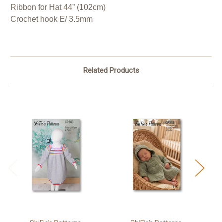
Ribbon for Hat 44” (102cm)
Crochet hook E/ 3.5mm
Related Products