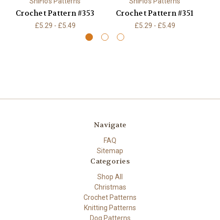
ShiFio's Patterns
ShiFio's Patterns
Crochet Pattern #353
Crochet Pattern #351
C
£5.29 - £5.49
£5.29 - £5.49
Navigate
FAQ
Sitemap
Categories
Shop All
Christmas
Crochet Patterns
Knitting Patterns
Dog Patterns