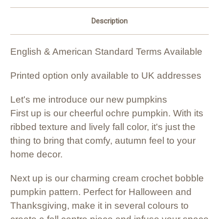
Description
English & American Standard Terms Available
Printed option only available to UK addresses
Let's me introduce our new pumpkins
First up is our cheerful ochre pumpkin. With its
ribbed texture and lively fall color, it's just the
thing to bring that comfy, autumn feel to your
home decor.
Next up is our charming cream crochet bobble
pumpkin pattern. Perfect for Halloween and
Thanksgiving, make it in several colours to