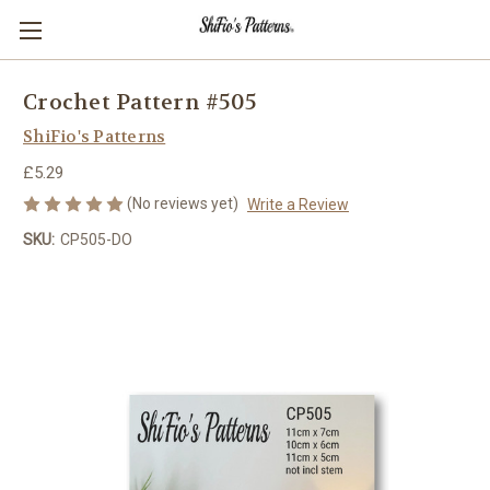
Crochet Pattern #505
ShiFio's Patterns
£5.29
(No reviews yet)
Write a Review
SKU:
CP505-DO