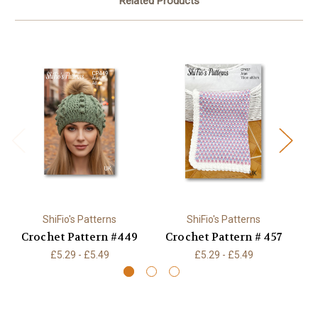
Related Products
ShiFio's Patterns
ShiFio's Patterns
Crochet Pattern #449
Crochet Pattern # 457
£5.29 - £5.49
£5.29 - £5.49