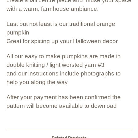
create a fall centre piece and infuse your space
with a warm, farmhouse ambiance.
Last but not least is our traditional orange
pumpkin
Great for spicing up your Halloween decor
All our easy to make pumpkins are made in
double knitting / light worsted yarn #3
and our instructions include photographs to
help you along the way
After your payment has been confirmed the
pattern will become available to download