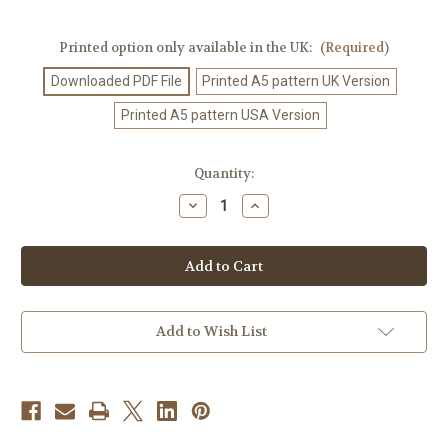
Printed option only available in the UK:
(Required)
Downloaded PDF File
Printed A5 pattern UK Version
Printed A5 pattern USA Version
Current
Quantity:
Stock:
Decrease
Increase
Quantity
Quantity
of
of
Crochet
Crochet
Pattern
Pattern
#505
#505
Add to Wish List