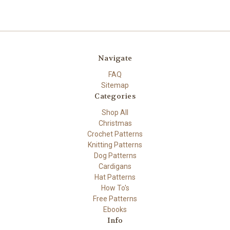
Navigate
FAQ
Sitemap
Categories
Shop All
Christmas
Crochet Patterns
Knitting Patterns
Dog Patterns
Cardigans
Hat Patterns
How To's
Free Patterns
Ebooks
Info