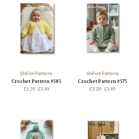
ShiFio's Patterns
ShiFio's Patterns
Crochet Pattern #585
Crochet Pattern #575
£5.29 - £5.49
£5.29 - £5.49