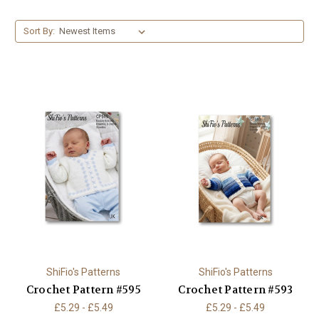
Sort By:
ShiFio's Patterns
ShiFio's Patterns
Crochet Pattern #595
Crochet Pattern #593
£5.29 - £5.49
£5.29 - £5.49