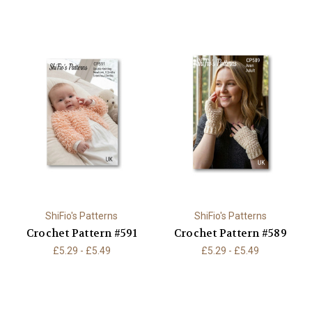
ShiFio's Patterns
ShiFio's Patterns
Crochet Pattern #591
Crochet Pattern #589
£5.29 - £5.49
£5.29 - £5.49