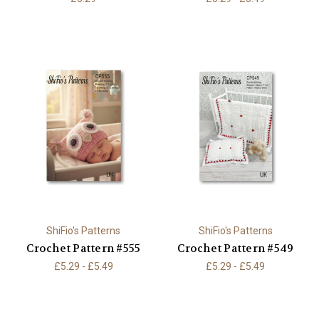
ShiFio's Patterns
ShiFio's Patterns
Crochet Pattern #555
Crochet Pattern #549
£5.29 - £5.49
£5.29 - £5.49