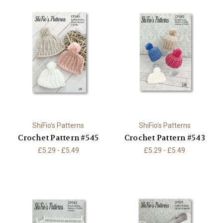
ShiFio's Patterns
ShiFio's Patterns
Crochet Pattern #545
Crochet Pattern #543
£5.29 - £5.49
£5.29 - £5.49