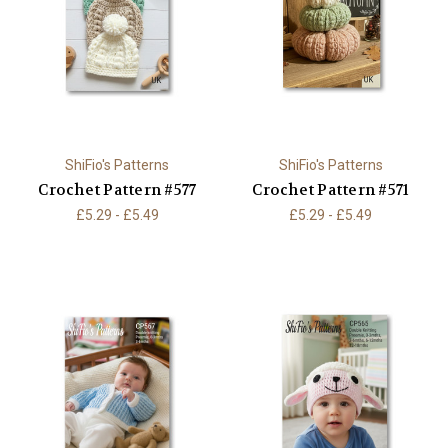
ShiFio's Patterns
ShiFio's Patterns
Crochet Pattern #577
Crochet Pattern #571
£5.29 - £5.49
£5.29 - £5.49