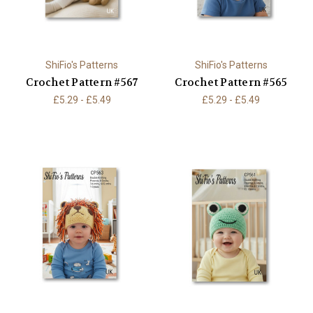
ShiFio's Patterns
ShiFio's Patterns
Crochet Pattern #567
Crochet Pattern #565
£5.29 - £5.49
£5.29 - £5.49