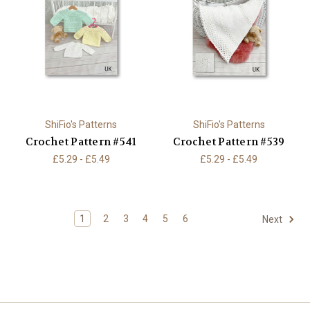
ShiFio's Patterns
ShiFio's Patterns
Crochet Pattern #541
Crochet Pattern #539
£5.29 - £5.49
£5.29 - £5.49
1
2
3
4
5
6
Next