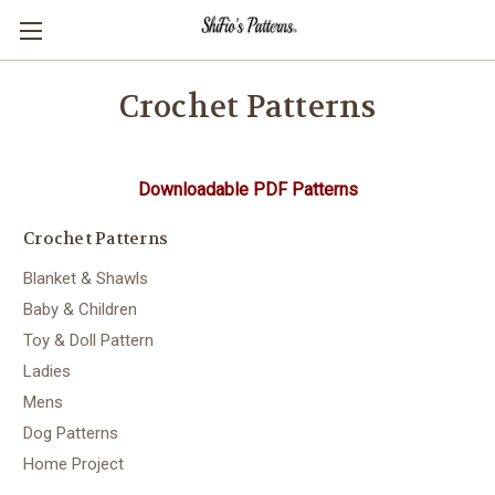
Crochet Patterns
Downloadable PDF Patterns
Crochet Patterns
Blanket & Shawls
Baby & Children
Toy & Doll Pattern
Ladies
Mens
Dog Patterns
Home Project