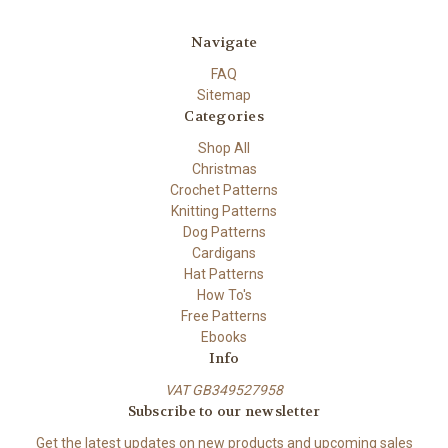
Navigate
FAQ
Sitemap
Categories
Shop All
Christmas
Crochet Patterns
Knitting Patterns
Dog Patterns
Cardigans
Hat Patterns
How To's
Free Patterns
Ebooks
Info
VAT GB349527958
Subscribe to our newsletter
Get the latest updates on new products and upcoming sales