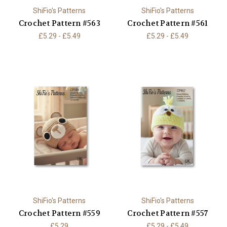
ShiFio's Patterns
ShiFio's Patterns
Crochet Pattern #563
Crochet Pattern #561
£5.29 - £5.49
£5.29 - £5.49
ShiFio's Patterns
ShiFio's Patterns
Crochet Pattern #559
Crochet Pattern #557
£5.29
£5.29 - £5.49