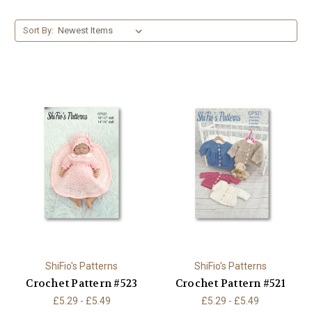
Sort By:
ShiFio's Patterns
ShiFio's Patterns
Crochet Pattern #523
Crochet Pattern #521
£5.29 - £5.49
£5.29 - £5.49