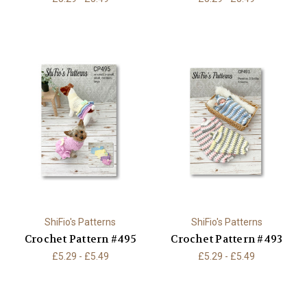
ShiFio's Patterns
ShiFio's Patterns
Crochet Pattern #495
Crochet Pattern #493
£5.29 - £5.49
£5.29 - £5.49