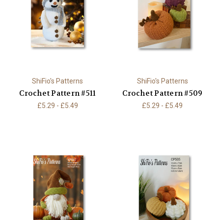
ShiFio's Patterns
ShiFio's Patterns
Crochet Pattern #511
Crochet Pattern #509
£5.29 - £5.49
£5.29 - £5.49