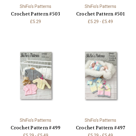
ShiFio's Patterns
ShiFio's Patterns
Crochet Pattern #503
Crochet Pattern #501
£5.29
£5.29 - £5.49
ShiFio's Patterns
ShiFio's Patterns
Crochet Pattern #499
Crochet Pattern #497
£5.29 - £5.49
£5.29 - £5.49