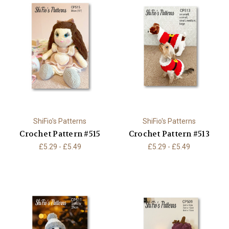
ShiFio's Patterns
ShiFio's Patterns
Crochet Pattern #515
Crochet Pattern #513
£5.29 - £5.49
£5.29 - £5.49