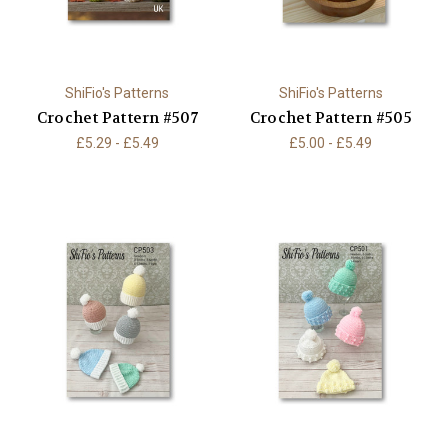
ShiFio's Patterns
ShiFio's Patterns
Crochet Pattern #507
Crochet Pattern #505
£5.29 - £5.49
£5.00 - £5.49