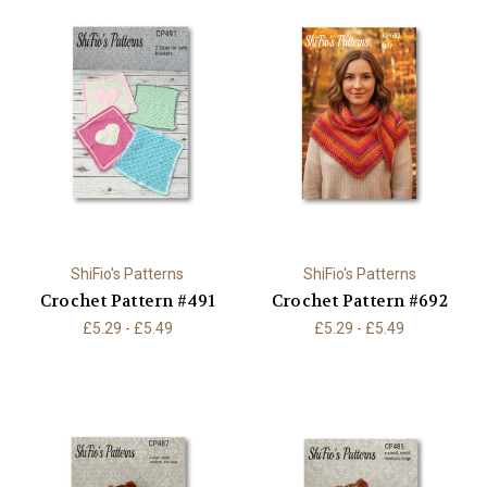
ShiFio's Patterns
ShiFio's Patterns
Crochet Pattern #491
Crochet Pattern #692
£5.29 - £5.49
£5.29 - £5.49