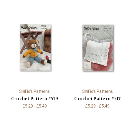
ShiFio's Patterns
ShiFio's Patterns
Crochet Pattern #519
Crochet Pattern #517
£5.29 - £5.49
£5.29 - £5.49