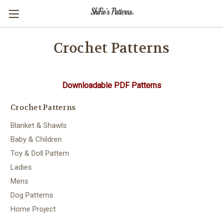
Crochet Patterns
Downloadable PDF Patterns
Crochet Patterns
Blanket & Shawls
Baby & Children
Toy & Doll Pattern
Ladies
Mens
Dog Patterns
Home Project