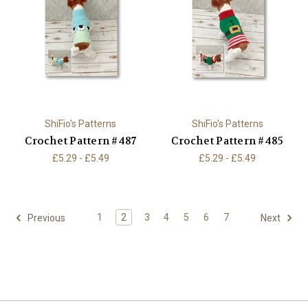
ShiFio's Patterns
ShiFio's Patterns
Crochet Pattern #487
Crochet Pattern #485
£5.29 - £5.49
£5.29 - £5.49
1
2
3
4
5
6
7
Previous
Next