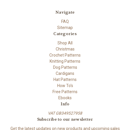
Navigate
FAQ
Sitemap
Categories
Shop All
Christmas
Crochet Patterns
Knitting Patterns
Dog Patterns
Cardigans
Hat Patterns
How To's
Free Patterns
Ebooks
Info
VAT GB349527958
Subscribe to our newsletter
Get the latest updates on new products and upcoming sales