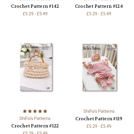
Crochet Pattern #142
Crochet Pattern #124
£5.29 - £5.49
£5.29 - £5.49
ShiFio's Patterns
Crochet Pattern #119
ShiFio's Patterns
Crochet Pattern #122
£5.29 - £5.49
£5.29 - £5.49