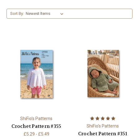
Sort By:
ShiFio's Patterns
Crochet Pattern #355
ShiFio's Patterns
Crochet Pattern #351
£5.29 - £5.49