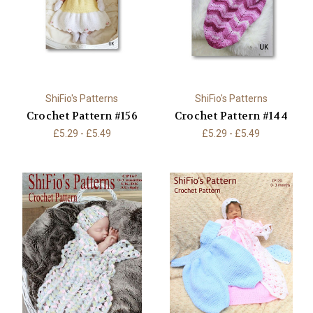
ShiFio's Patterns
ShiFio's Patterns
Crochet Pattern #156
Crochet Pattern #144
£5.29 - £5.49
£5.29 - £5.49