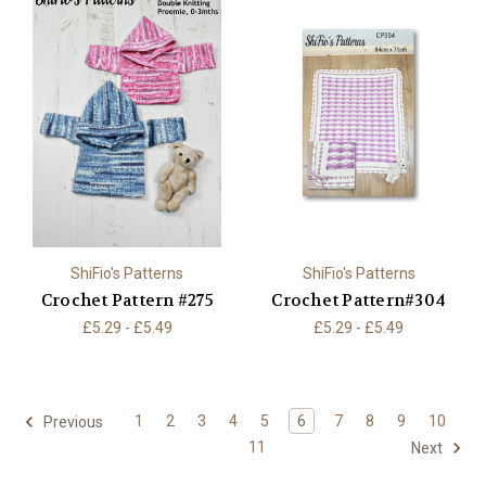
ShiFio's Patterns
ShiFio's Patterns
Crochet Pattern #275
Crochet Pattern#304
£5.29 - £5.49
£5.29 - £5.49
1
2
3
4
5
6
7
8
9
10
Previous
11
Next