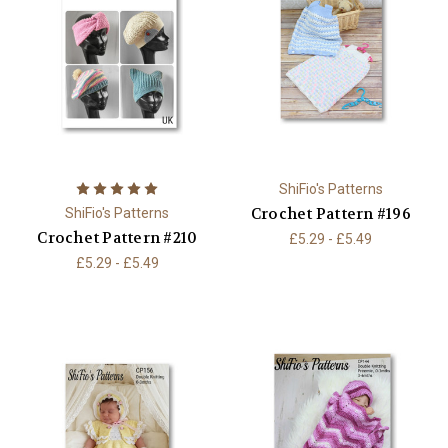
ShiFio's Patterns
Crochet Pattern #196
ShiFio's Patterns
Crochet Pattern #210
£5.29 - £5.49
£5.29 - £5.49