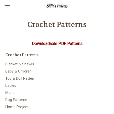
Crochet Patterns
Downloadable PDF Patterns
Crochet Patterns
Blanket & Shawls
Baby & Children
Toy & Doll Pattern
Ladies
Mens
Dog Patterns
Home Project