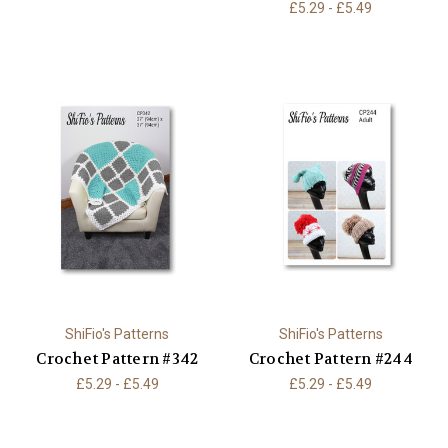
£5.29 - £5.49
ShiFio's Patterns
ShiFio's Patterns
Crochet Pattern #342
Crochet Pattern #244
£5.29 - £5.49
£5.29 - £5.49