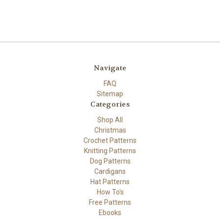
Navigate
FAQ
Sitemap
Categories
Shop All
Christmas
Crochet Patterns
Knitting Patterns
Dog Patterns
Cardigans
Hat Patterns
How To's
Free Patterns
Ebooks