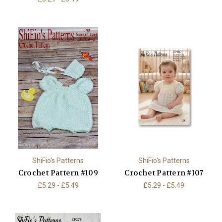
ShiFio's Patterns
ShiFio's Patterns
Crochet Pattern #109
Crochet Pattern #107
£5.29 - £5.49
£5.29 - £5.49