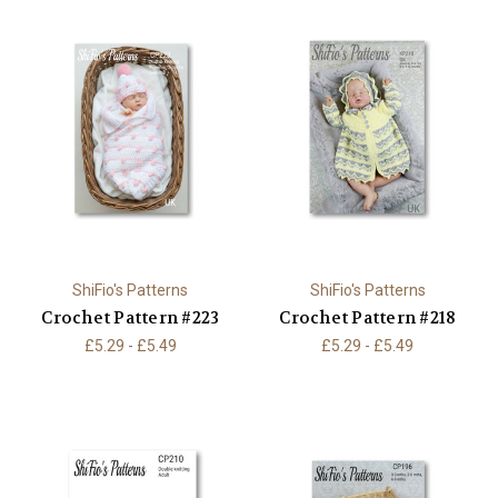
ShiFio's Patterns
ShiFio's Patterns
Crochet Pattern #223
Crochet Pattern #218
£5.29 - £5.49
£5.29 - £5.49