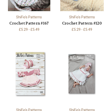
ShiFio's Patterns
ShiFio's Patterns
Crochet Pattern #167
Crochet Pattern #120
£5.29 - £5.49
£5.29 - £5.49
ShiFio's Patterns
ShiFio's Patterns