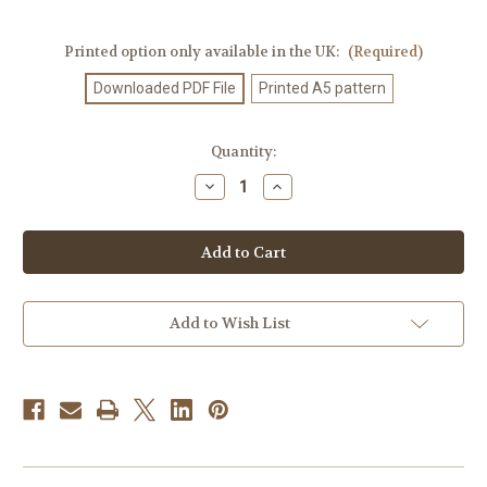
Printed option only available in the UK:
(Required)
Downloaded PDF File
Printed A5 pattern
Current
Quantity:
Stock:
Decrease
Increase
Quantity
Quantity
of
of
Knitting
Knitting
Pattern
Pattern
#250
#250
Add to Wish List