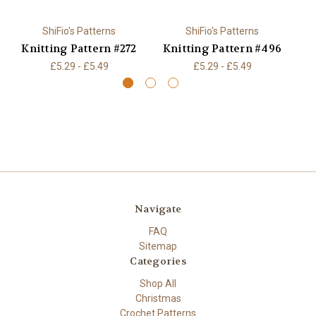
ShiFio's Patterns
ShiFio's Patterns
Knitting Pattern #272
Knitting Pattern #496
K
£5.29 - £5.49
£5.29 - £5.49
Navigate
FAQ
Sitemap
Categories
Shop All
Christmas
Crochet Patterns