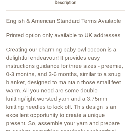
Description
English & American Standard Terms Available
Printed option only available to UK addresses
Creating our charming baby owl cocoon is a
delightful endeavour! It provides easy
instructions guidance for three sizes - preemie,
0-3 months, and 3-6 months, similar to a snug
blanket, designed to maintain those small feet
warm. All you need are some double
knitting/light worsted yarn and a 3.75mm
knitting needles to kick off. This design is an
excellent opportunity to create a unique
present. So, assemble your yarn and prepare