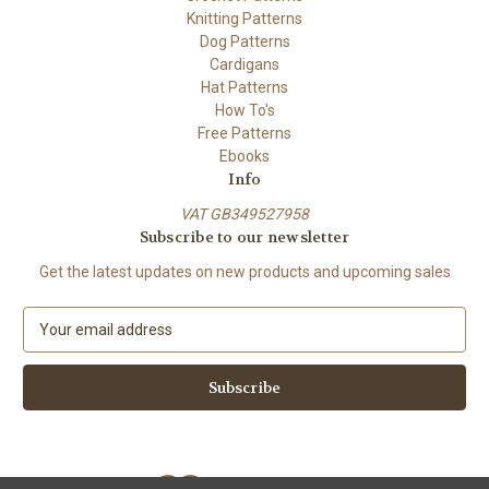
Knitting Patterns
Dog Patterns
Cardigans
Hat Patterns
How To's
Free Patterns
Ebooks
Info
VAT GB349527958
Subscribe to our newsletter
Get the latest updates on new products and upcoming sales
E
m
a
i
l
A
d
d