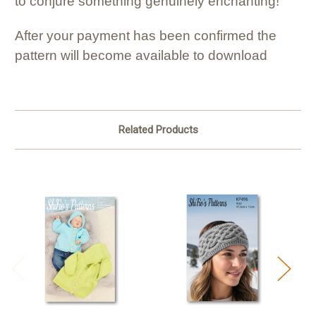
to conjure something genuinely enchanting!
After your payment has been confirmed the
pattern will become available to download
Related Products