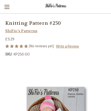
Knitting Pattern #250
ShiFio's Patterns
£5.29
(No reviews yet)
Write a Review
SKU:
KP250-DO