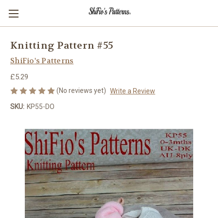
Knitting Pattern #55
ShiFio's Patterns
£5.29
(No reviews yet)
Write a Review
SKU:
KP55-DO