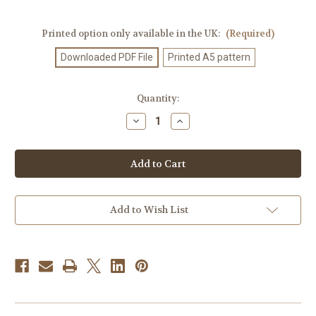
Printed option only available in the UK:
(Required)
Downloaded PDF File
Printed A5 pattern
Current
Quantity:
Stock:
Decrease
Increase
Quantity
Quantity
of
of
Knitting
Knitting
Pattern
Pattern
#55
#55
Add to Wish List