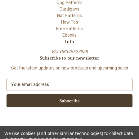
Dog Patterns
Cardigans
Hat Patterns
How To's
Free Patterns
Ebooks
Info
VAT GB349527958
Subscribe to our newsletter
Get the latest updates on new products and upcoming sales
E
m
a
i
l
A
d
d
We use cookies (and other similar technologies) to collect data
r
to improve your shopping experience.