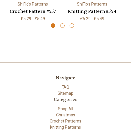
ShiFio's Patterns
ShiFio's Patterns
Crochet Pattern #557
Knitting Pattern #554
K
£5.29 - £5.49
£5.29 - £5.49
Navigate
FAQ
Sitemap
Categories
Shop All
Christmas
Crochet Patterns
Knitting Patterns