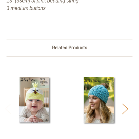
13” (33cm) of pink beading string,
3 medium buttons
Related Products