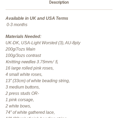
Description
Available in UK and USA Terms
0-3 months
Materials Needed:
UK-DK, USA-Light Worsted (3), AU-8ply
200g/7ozs Main
100g/3ozs contrast
Knitting needles 3.75mm/ 5,
16 large rolled pink roses,
4 small white roses,
13” (33cm) of white beading string,
3 medium buttons,
2 press studs OR-
1 pink corsage,
2 white bows,
74” of white gathered lace,