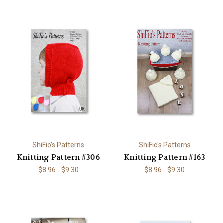
ShiFio's Patterns
ShiFio's Patterns
Knitting Pattern #306
Knitting Pattern #163
$8.96 - $9.30
$8.96 - $9.30