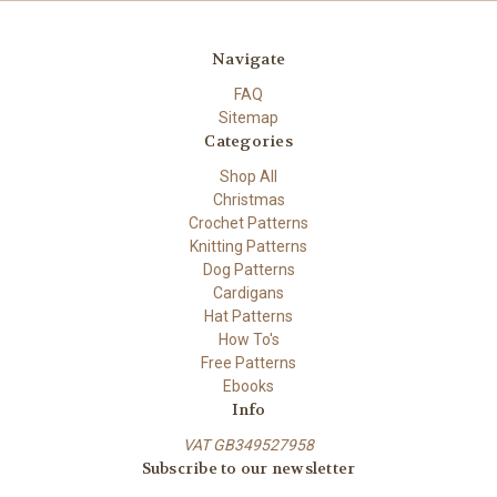
Navigate
FAQ
Sitemap
Categories
Shop All
Christmas
Crochet Patterns
Knitting Patterns
Dog Patterns
Cardigans
Hat Patterns
How To's
Free Patterns
Ebooks
Info
VAT GB349527958
Subscribe to our newsletter