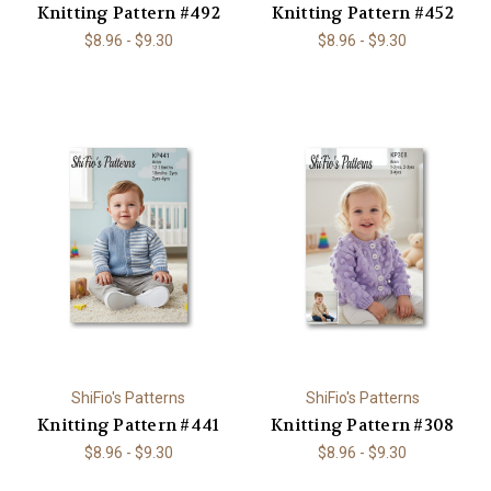
Knitting Pattern #492
Knitting Pattern #452
$8.96 - $9.30
$8.96 - $9.30
ShiFio's Patterns
ShiFio's Patterns
Knitting Pattern #441
Knitting Pattern #308
$8.96 - $9.30
$8.96 - $9.30