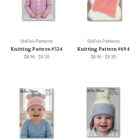
ShiFio's Patterns
ShiFio's Patterns
Knitting Pattern #524
Knitting Pattern #694
$8.96 - $9.30
$8.96 - $9.30