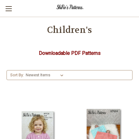
Children's
Downloadable PDF Patterns
Sort By: