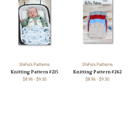
ShiFio's Patterns
ShiFio's Patterns
Knitting Pattern #215
Knitting Pattern #262
$8.96 - $9.30
$8.96 - $9.30