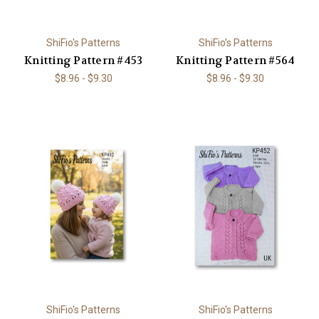
ShiFio's Patterns
ShiFio's Patterns
Knitting Pattern #453
Knitting Pattern #564
$8.96 - $9.30
$8.96 - $9.30
ShiFio's Patterns
ShiFio's Patterns