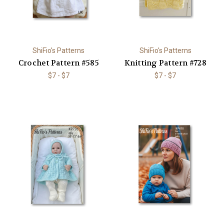
ShiFio's Patterns
ShiFio's Patterns
Crochet Pattern #585
Knitting Pattern #728
$7 - $7
$7 - $7