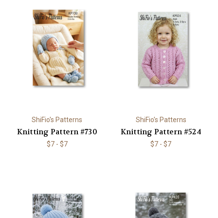
ShiFio's Patterns
ShiFio's Patterns
Knitting Pattern #730
Knitting Pattern #524
$7 - $7
$7 - $7