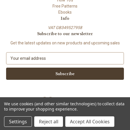
Free Patterns
Ebooks
Info
VAT GB349527958
Subscribe to our newsletter
Get the latest updates on new products and upcoming sales
E
m
a
i
l
A
d
d
We use cookies (and other similar technologies) to collect data
r
to improve your shopping experience.
e
Powered by
BigCommerce
s
© 2026 ShiFio's Patterns
Settings
Reject all
Accept All Cookies
s