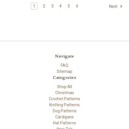
1
2
3
4
5
6
Next
Navigate
FAQ
Sitemap
Categories
Shop All
Christmas
Crochet Patterns
Knitting Patterns
Dog Patterns
Cardigans
Hat Patterns
How To's