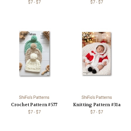
$7 - $7
$7 - $7
ShiFio's Patterns
ShiFio's Patterns
Crochet Pattern #577
Knitting Pattern #31a
$7 - $7
$7 - $7