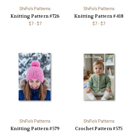
ShiFio's Patterns
ShiFio's Patterns
Knitting Pattern #726
Knitting Pattern #418
$7 - $7
$7 - $7
ShiFio's Patterns
ShiFio's Patterns
Knitting Pattern #579
Crochet Pattern #575