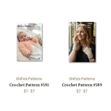
ShiFio's Patterns
ShiFio's Patterns
Crochet Pattern #591
Crochet Pattern #589
$7 - $7
$7 - $7