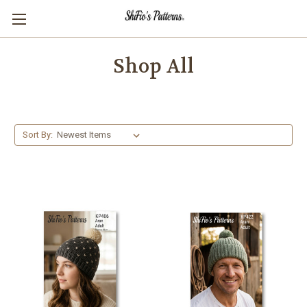
Shop All
Sort By: