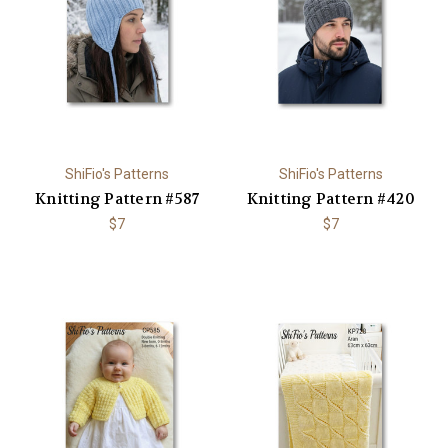
ShiFio's Patterns
ShiFio's Patterns
Knitting Pattern #587
Knitting Pattern #420
$7
$7