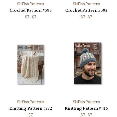
ShiFio's Patterns
ShiFio's Patterns
Crochet Pattern #595
Crochet Pattern #593
$7 - $7
$7 - $7
ShiFio's Patterns
ShiFio's Patterns
Knitting Pattern #732
Knitting Pattern #416
$7
$7 - $7