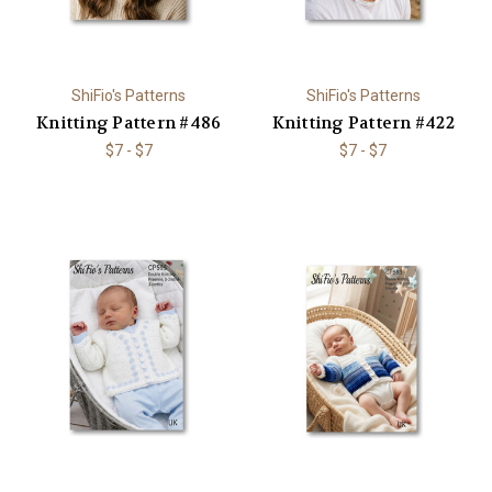
ShiFio's Patterns
ShiFio's Patterns
Knitting Pattern #486
Knitting Pattern #422
$7 - $7
$7 - $7