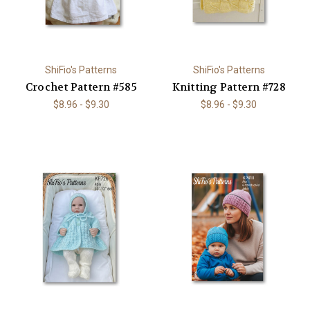
ShiFio's Patterns
ShiFio's Patterns
Crochet Pattern #585
Knitting Pattern #728
$8.96 - $9.30
$8.96 - $9.30