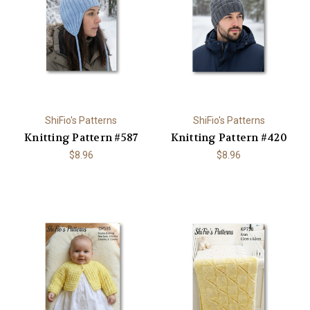
ShiFio's Patterns
ShiFio's Patterns
Knitting Pattern #587
Knitting Pattern #420
$8.96
$8.96