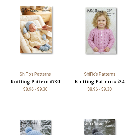
ShiFio's Patterns
ShiFio's Patterns
Knitting Pattern #730
Knitting Pattern #524
$8.96 - $9.30
$8.96 - $9.30