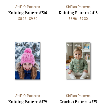
ShiFio's Patterns
ShiFio's Patterns
Knitting Pattern #726
Knitting Pattern #418
$8.96 - $9.30
$8.96 - $9.30
ShiFio's Patterns
ShiFio's Patterns
Knitting Pattern #579
Crochet Pattern #575