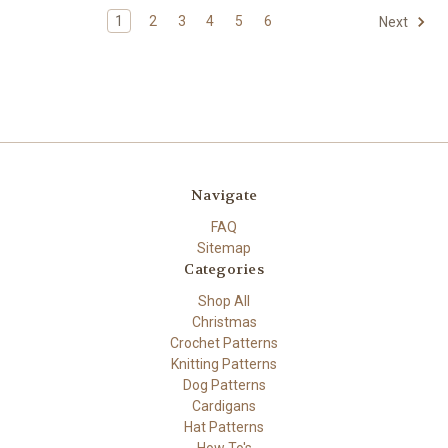
1
2
3
4
5
6
Next
Navigate
FAQ
Sitemap
Categories
Shop All
Christmas
Crochet Patterns
Knitting Patterns
Dog Patterns
Cardigans
Hat Patterns
How To's