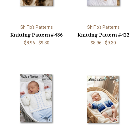
ShiFio's Patterns
ShiFio's Patterns
Knitting Pattern #486
Knitting Pattern #422
$8.96 - $9.30
$8.96 - $9.30