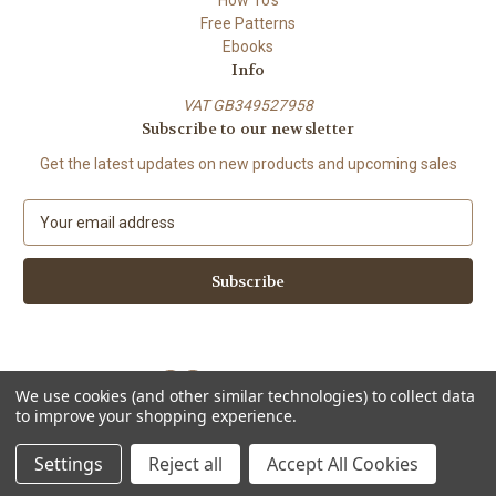
Free Patterns
Ebooks
Info
VAT GB349527958
Subscribe to our newsletter
Get the latest updates on new products and upcoming sales
E
m
a
i
l
A
d
d
We use cookies (and other similar technologies) to collect data
r
to improve your shopping experience.
e
Powered by
BigCommerce
s
© 2026 ShiFio's Patterns
Settings
Reject all
Accept All Cookies
s