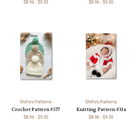
$8.96 - $9.30
$8.96 - $9.30
ShiFio's Patterns
ShiFio's Patterns
Crochet Pattern #577
Knitting Pattern #31a
$8.96 - $9.30
$8.96 - $9.30