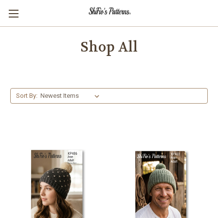
Shop All
Sort By: