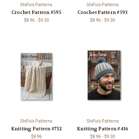
ShiFio's Patterns
ShiFio's Patterns
Crochet Pattern #595
Crochet Pattern #593
$8.96 - $9.30
$8.96 - $9.30
ShiFio's Patterns
ShiFio's Patterns
Knitting Pattern #732
Knitting Pattern #416
$8.96
$8.96 - $9.30