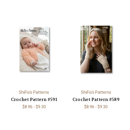
ShiFio's Patterns
ShiFio's Patterns
Crochet Pattern #591
Crochet Pattern #589
$8.96 - $9.30
$8.96 - $9.30