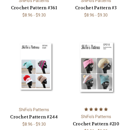
ShiFio's Patterns
ShiFio's Patterns
Crochet Pattern #361
Crochet Pattern #3
$8.96 - $9.30
$8.96 - $9.30
ShiFio's Patterns
Crochet Pattern #244
ShiFio's Patterns
Crochet Pattern #210
$8.96 - $9.30