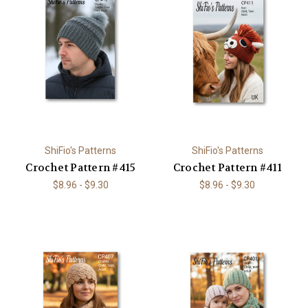
ShiFio's Patterns
ShiFio's Patterns
Crochet Pattern #415
Crochet Pattern #411
$8.96 - $9.30
$8.96 - $9.30