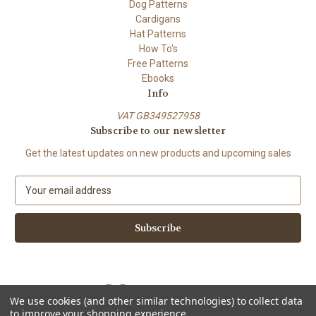
Dog Patterns
Cardigans
Hat Patterns
How To's
Free Patterns
Ebooks
Info
VAT GB349527958
Subscribe to our newsletter
Get the latest updates on new products and upcoming sales
E
m
a
i
l
A
d
d
We use cookies (and other similar technologies) to collect data
r
to improve your shopping experience.
e