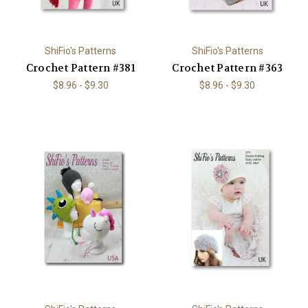
ShiFio's Patterns
ShiFio's Patterns
Crochet Pattern #381
Crochet Pattern #363
$8.96 - $9.30
$8.96 - $9.30