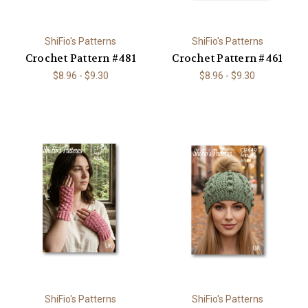
ShiFio's Patterns
ShiFio's Patterns
Crochet Pattern #481
Crochet Pattern #461
$8.96 - $9.30
$8.96 - $9.30
ShiFio's Patterns
ShiFio's Patterns