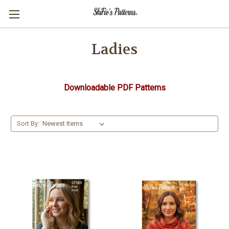
Ladies
Downloadable PDF Patterns
Sort By: