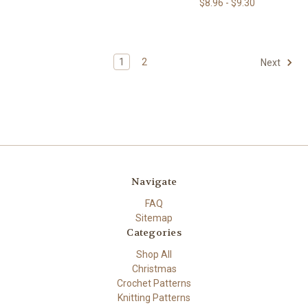
$8.96 - $9.30
1
2
Next
Navigate
FAQ
Sitemap
Categories
Shop All
Christmas
Crochet Patterns
Knitting Patterns