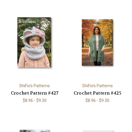
ShiFio's Patterns
ShiFio's Patterns
Crochet Pattern #427
Crochet Pattern #425
$8.96 - $9.30
$8.96 - $9.30