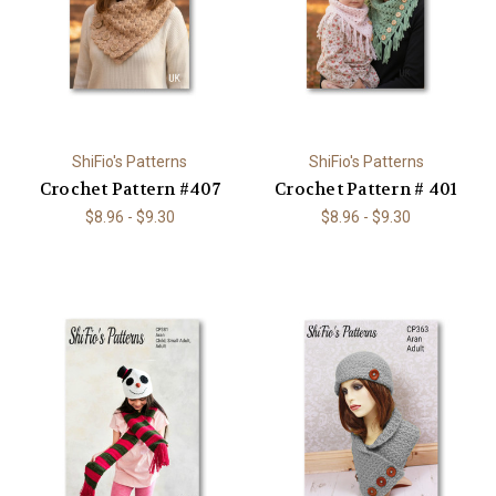
ShiFio's Patterns
ShiFio's Patterns
Crochet Pattern #407
Crochet Pattern # 401
$8.96 - $9.30
$8.96 - $9.30