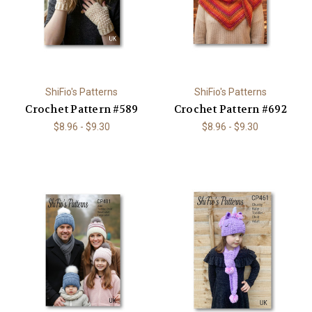
ShiFio's Patterns
ShiFio's Patterns
Crochet Pattern #589
Crochet Pattern #692
$8.96 - $9.30
$8.96 - $9.30