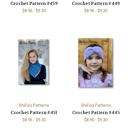
Crochet Pattern #459
Crochet Pattern #449
$8.96 - $9.30
$8.96 - $9.30
ShiFio's Patterns
ShiFio's Patterns
Crochet Pattern #451
Crochet Pattern #445
$8.96 - $9.30
$8.96 - $9.30