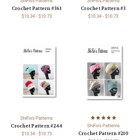
ShiFio's Patterns
ShiFio's Patterns
Crochet Pattern #361
Crochet Pattern #3
$10.34 - $10.73
$10.34 - $10.73
ShiFio's Patterns
Crochet Pattern #244
ShiFio's Patterns
Crochet Pattern #210
$10.34 - $10.73