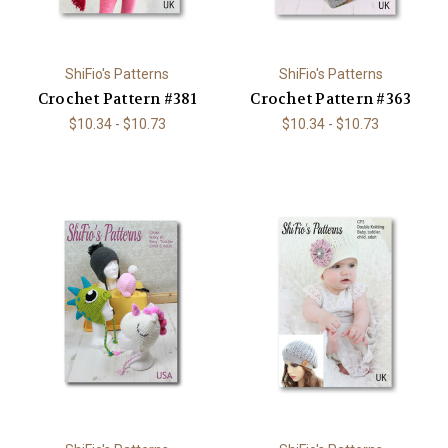
ShiFio's Patterns
ShiFio's Patterns
Crochet Pattern #381
Crochet Pattern #363
$10.34 - $10.73
$10.34 - $10.73