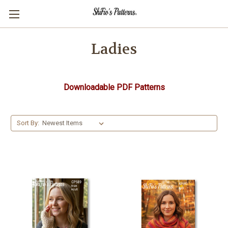
Ladies
Downloadable PDF Patterns
Sort By: