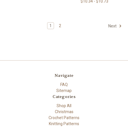
$10.34 - $10.73
1
2
Next
Navigate
FAQ
Sitemap
Categories
Shop All
Christmas
Crochet Patterns
Knitting Patterns