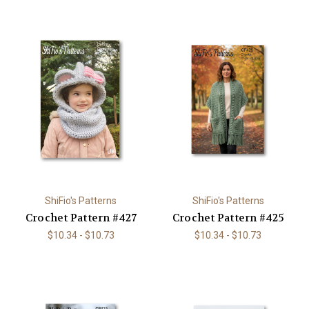
ShiFio's Patterns
ShiFio's Patterns
Crochet Pattern #427
Crochet Pattern #425
$10.34 - $10.73
$10.34 - $10.73