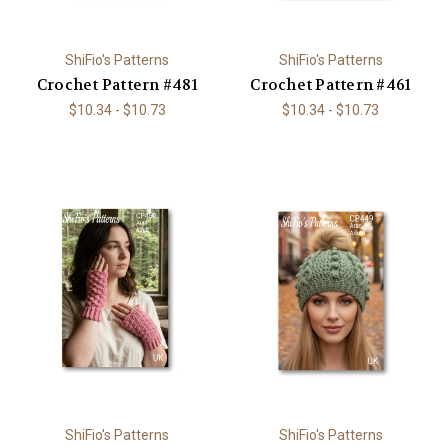
ShiFio's Patterns
ShiFio's Patterns
Crochet Pattern #481
Crochet Pattern #461
$10.34 - $10.73
$10.34 - $10.73
ShiFio's Patterns
ShiFio's Patterns