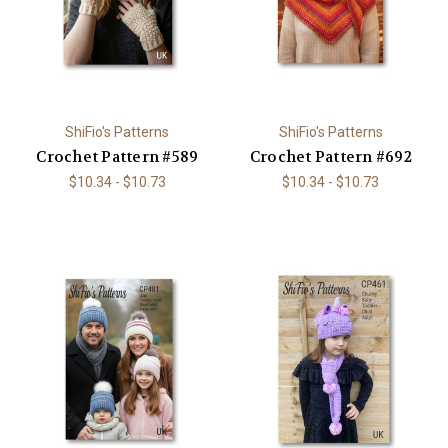
ShiFio's Patterns
ShiFio's Patterns
Crochet Pattern #589
Crochet Pattern #692
$10.34 - $10.73
$10.34 - $10.73