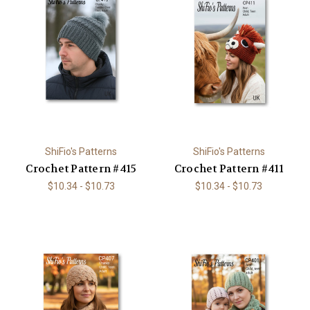
ShiFio's Patterns
ShiFio's Patterns
Crochet Pattern #415
Crochet Pattern #411
$10.34 - $10.73
$10.34 - $10.73