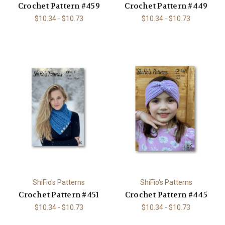
Crochet Pattern #459
Crochet Pattern #449
$10.34 - $10.73
$10.34 - $10.73
ShiFio's Patterns
ShiFio's Patterns
Crochet Pattern #451
Crochet Pattern #445
$10.34 - $10.73
$10.34 - $10.73