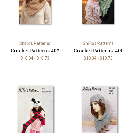
ShiFio's Patterns
ShiFio's Patterns
Crochet Pattern #407
Crochet Pattern # 401
$10.34 - $10.73
$10.34 - $10.73