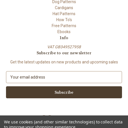
Dog Patterns
Cardigans
Hat Patterns
How To's
Free Patterns
Ebooks
Info
VAT GB349527958
Subscribe to our newsletter
Get the latest updates on new products and upcoming sales
E
m
a
i
l
A
d
d
We use cookies (and other similar technologies) to collect data
r
to improve your shopping experience.
e