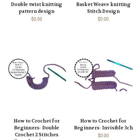
Double twist knitting
Basket Weave knitting
pattern design
Stitch Design
$0.00
$0.00
How to Crochet for
How to Crochet for
Beginners- Double
Beginners- Invisible 3ch
Crochet 2 Stitches
$0.00