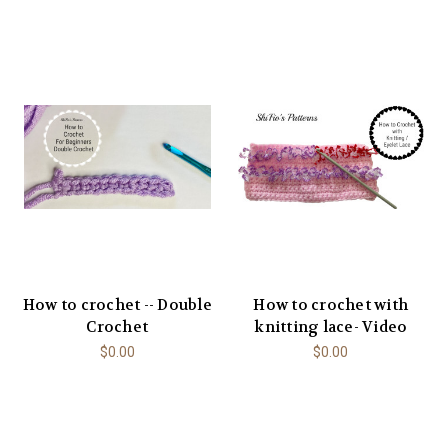
How to crochet -- Double
How to crochet with
Crochet
knitting lace- Video
$0.00
$0.00