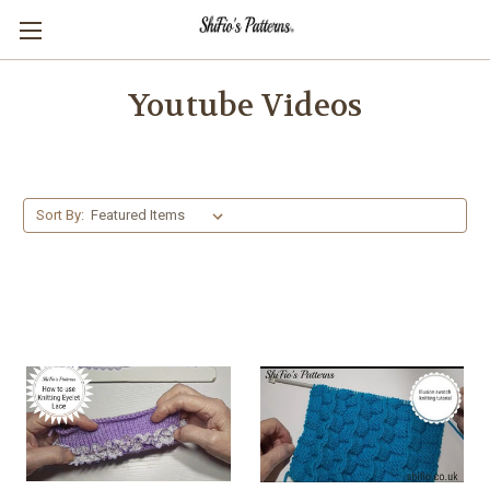
Youtube Videos
Sort By: