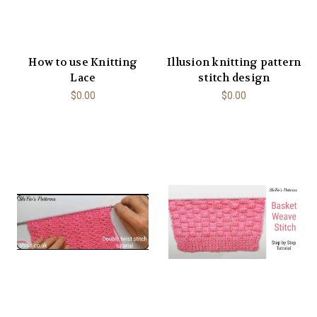
How to use Knitting
Illusion knitting pattern
Lace
stitch design
$0.00
$0.00