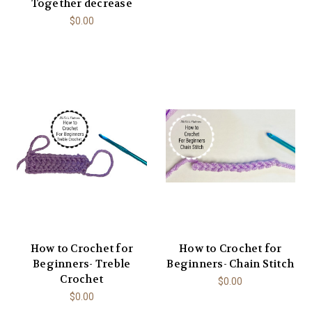
Together decrease
$0.00
How to Crochet for
How to Crochet for
Beginners- Treble
Beginners- Chain Stitch
Crochet
$0.00
$0.00