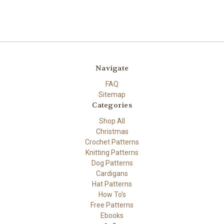
Navigate
FAQ
Sitemap
Categories
Shop All
Christmas
Crochet Patterns
Knitting Patterns
Dog Patterns
Cardigans
Hat Patterns
How To's
Free Patterns
Ebooks