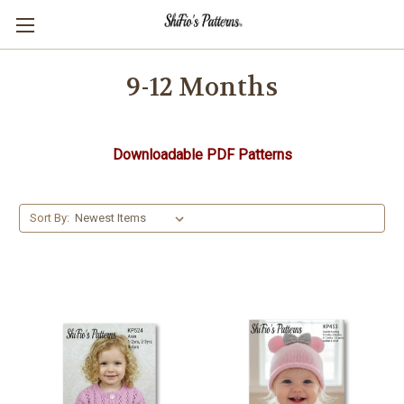
9-12 Months
Downloadable PDF Patterns
Sort By: