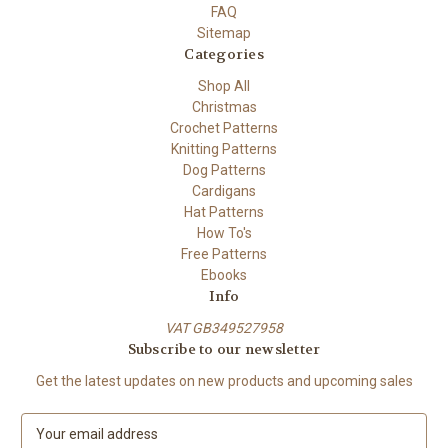
FAQ
Sitemap
Categories
Shop All
Christmas
Crochet Patterns
Knitting Patterns
Dog Patterns
Cardigans
Hat Patterns
How To's
Free Patterns
Ebooks
Info
VAT GB349527958
Subscribe to our newsletter
Get the latest updates on new products and upcoming sales
E
m