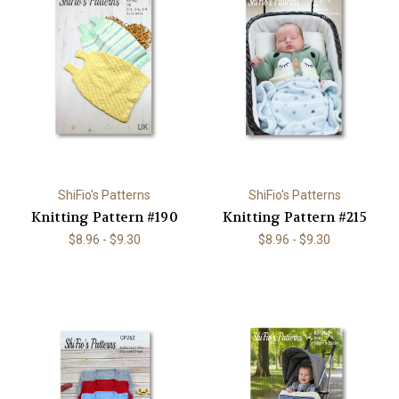
ShiFio's Patterns
ShiFio's Patterns
Knitting Pattern #190
Knitting Pattern #215
$8.96 - $9.30
$8.96 - $9.30