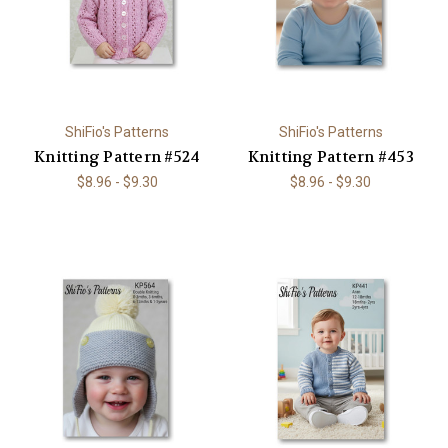
ShiFio's Patterns
ShiFio's Patterns
Knitting Pattern #524
Knitting Pattern #453
$8.96 - $9.30
$8.96 - $9.30