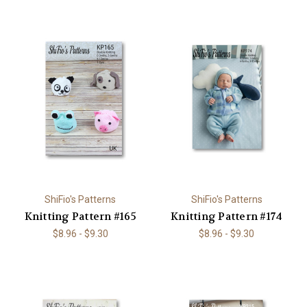
ShiFio's Patterns
ShiFio's Patterns
Knitting Pattern #165
Knitting Pattern #174
$8.96 - $9.30
$8.96 - $9.30