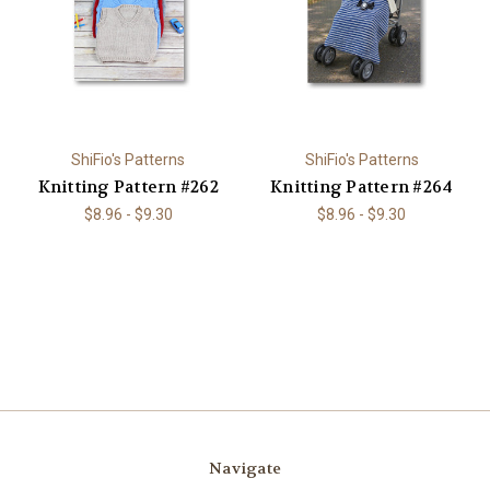
ShiFio's Patterns
ShiFio's Patterns
Knitting Pattern #262
Knitting Pattern #264
$8.96 - $9.30
$8.96 - $9.30
Navigate