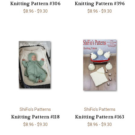
Knitting Pattern #306
Knitting Pattern #396
$8.96 - $9.30
$8.96 - $9.30
ShiFio's Patterns
ShiFio's Patterns
Knitting Pattern #118
Knitting Pattern #163
$8.96 - $9.30
$8.96 - $9.30