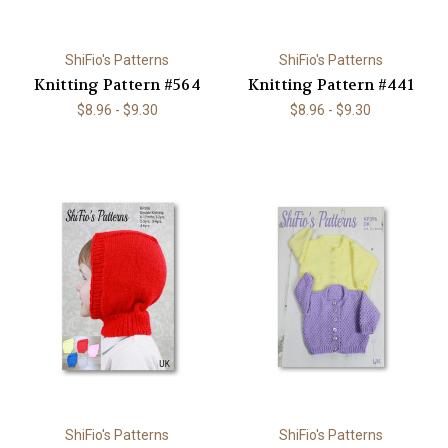
ShiFio's Patterns
ShiFio's Patterns
Knitting Pattern #564
Knitting Pattern #441
$8.96 - $9.30
$8.96 - $9.30
ShiFio's Patterns
ShiFio's Patterns