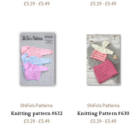
£5.29 - £5.49
£5.29 - £5.49
ShiFio's Patterns
ShiFio's Patterns
Knitting pattern #632
Knitting Pattern #630
£5.29 - £5.49
£5.29 - £5.49