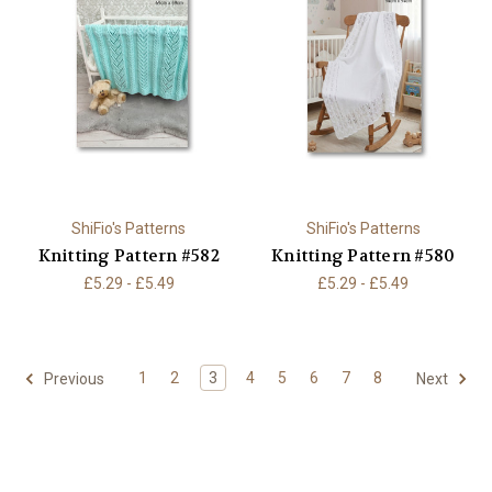
ShiFio's Patterns
ShiFio's Patterns
Knitting Pattern #582
Knitting Pattern #580
£5.29 - £5.49
£5.29 - £5.49
1
2
3
4
5
6
7
8
Previous
Next