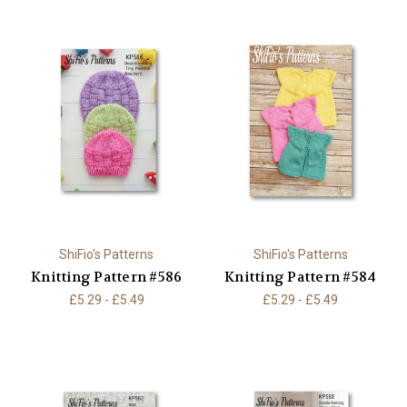
ShiFio's Patterns
ShiFio's Patterns
Knitting Pattern #586
Knitting Pattern #584
£5.29 - £5.49
£5.29 - £5.49