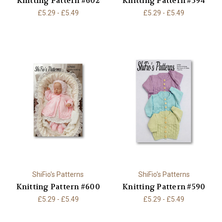
Knitting Pattern #602
Knitting Pattern #594
£5.29 - £5.49
£5.29 - £5.49
ShiFio's Patterns
ShiFio's Patterns
Knitting Pattern #600
Knitting Pattern #590
£5.29 - £5.49
£5.29 - £5.49