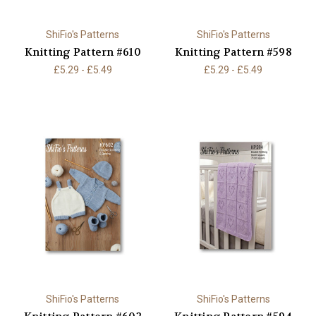
ShiFio's Patterns
ShiFio's Patterns
Knitting Pattern #610
Knitting Pattern #598
£5.29 - £5.49
£5.29 - £5.49
ShiFio's Patterns
ShiFio's Patterns