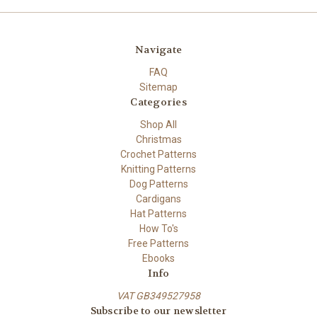
Navigate
FAQ
Sitemap
Categories
Shop All
Christmas
Crochet Patterns
Knitting Patterns
Dog Patterns
Cardigans
Hat Patterns
How To's
Free Patterns
Ebooks
Info
VAT GB349527958
Subscribe to our newsletter