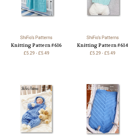
ShiFio's Patterns
ShiFio's Patterns
Knitting Pattern #616
Knitting Pattern #614
£5.29 - £5.49
£5.29 - £5.49