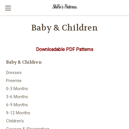
Baby & Children
Downloadable PDF Patterns
Baby & Children
Dresses
Preemie
0-3 Months
3-6 Months
6-9 Months
9-12 Months
Children's
Cocoon & Sleepingbag