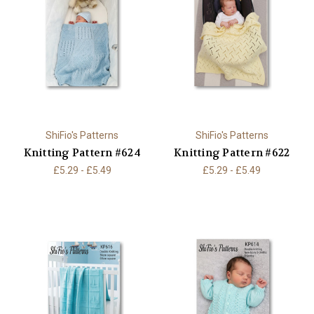
ShiFio's Patterns
ShiFio's Patterns
Knitting Pattern #624
Knitting Pattern #622
£5.29 - £5.49
£5.29 - £5.49