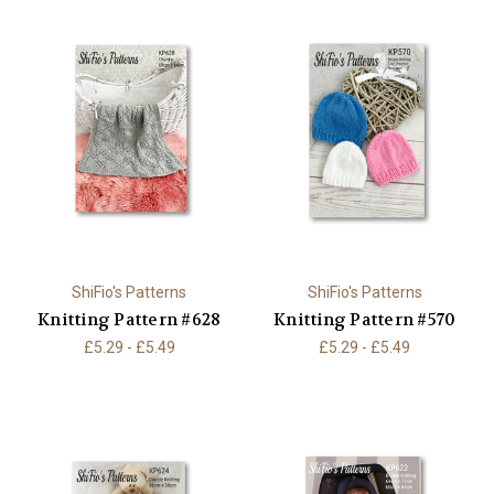
ShiFio's Patterns
ShiFio's Patterns
Knitting Pattern #628
Knitting Pattern #570
£5.29 - £5.49
£5.29 - £5.49