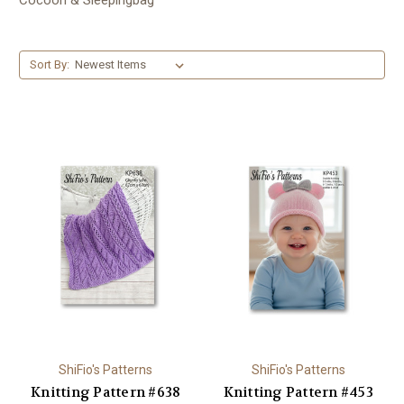
Sort By:
ShiFio's Patterns
ShiFio's Patterns
Knitting Pattern #638
Knitting Pattern #453