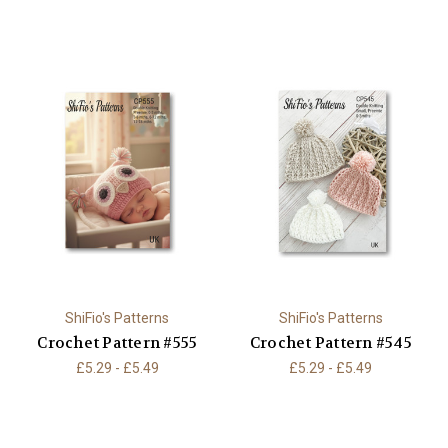
ShiFio's Patterns
ShiFio's Patterns
Crochet Pattern #555
Crochet Pattern #545
£5.29 - £5.49
£5.29 - £5.49