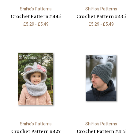
ShiFio's Patterns
ShiFio's Patterns
Crochet Pattern #445
Crochet Pattern #435
£5.29 - £5.49
£5.29 - £5.49
ShiFio's Patterns
ShiFio's Patterns
Crochet Pattern #427
Crochet Pattern #415