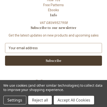
Free Patterns
Ebooks
Info
VAT GB349527958
Subscribe to our newsletter
Get the latest updates on new products and upcoming sales
E
m
a
i
l
A
d
d
We use cookies (and other similar technologies) to collect data
r
to improve your shopping experience.
e
Powered by
BigCommerce
s
© 2026 ShiFio's Patterns
Settings
Reject all
Accept All Cookies
s