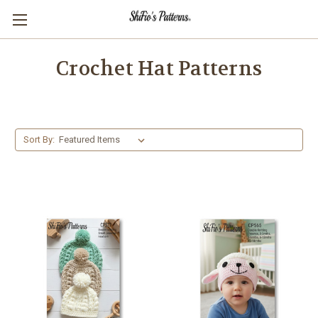
Crochet Hat Patterns
Sort By: