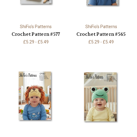
ShiFio's Patterns
ShiFio's Patterns
Crochet Pattern #577
Crochet Pattern #565
£5.29 - £5.49
£5.29 - £5.49