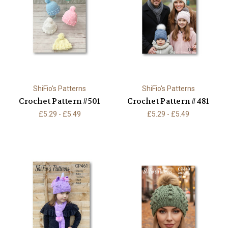
ShiFio's Patterns
ShiFio's Patterns
Crochet Pattern #501
Crochet Pattern #481
£5.29 - £5.49
£5.29 - £5.49