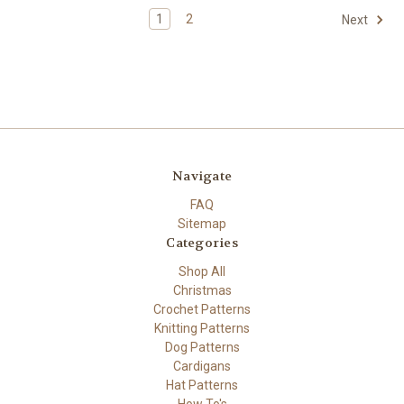
1
2
Next
Navigate
FAQ
Sitemap
Categories
Shop All
Christmas
Crochet Patterns
Knitting Patterns
Dog Patterns
Cardigans
Hat Patterns
How To's