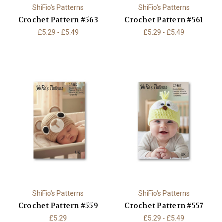
ShiFio's Patterns
ShiFio's Patterns
Crochet Pattern #563
Crochet Pattern #561
£5.29 - £5.49
£5.29 - £5.49
ShiFio's Patterns
ShiFio's Patterns
Crochet Pattern #559
Crochet Pattern #557
£5.29
£5.29 - £5.49