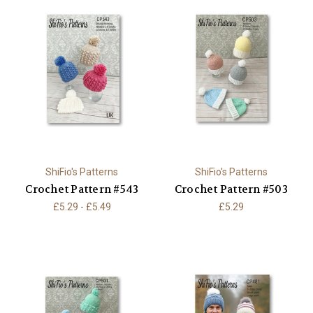
ShiFio's Patterns
ShiFio's Patterns
Crochet Pattern #543
Crochet Pattern #503
£5.29 - £5.49
£5.29