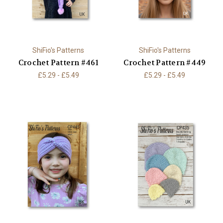
ShiFio's Patterns
ShiFio's Patterns
Crochet Pattern #461
Crochet Pattern #449
£5.29 - £5.49
£5.29 - £5.49