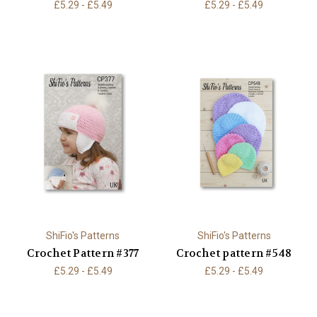
£5.29 - £5.49
£5.29 - £5.49
ShiFio's Patterns
ShiFio's Patterns
Crochet Pattern #377
Crochet pattern #548
£5.29 - £5.49
£5.29 - £5.49