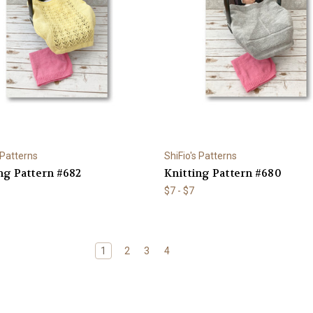
 Patterns
ShiFio's Patterns
ng Pattern #682
Knitting Pattern #680
$7 - $7
1
2
3
4