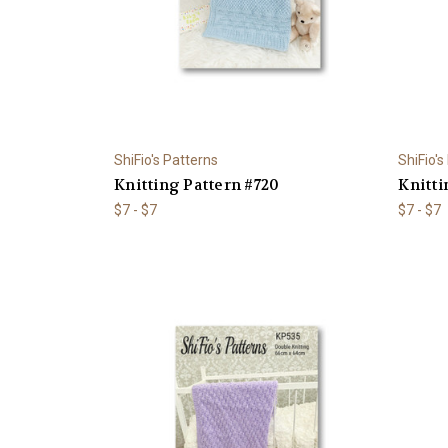
ShiFio's Patterns
ShiFio's
Knitting Pattern #720
Knitti
$7 - $7
$7 - $7