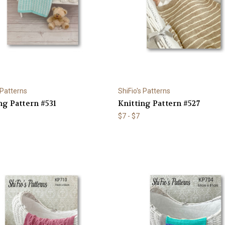
 Patterns
ShiFio's Patterns
ng Pattern #531
Knitting Pattern #527
$7 - $7