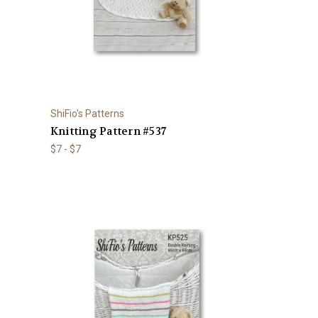
ShiFio's Patterns
Knitting Pattern #537
$7 - $7