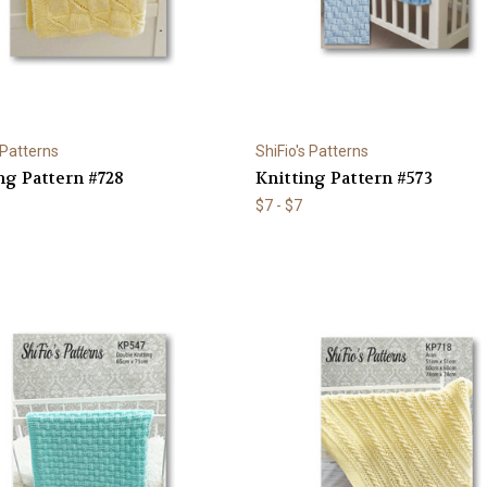
 Patterns
ShiFio's Patterns
ng Pattern #728
Knitting Pattern #573
$7 - $7