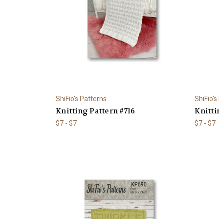
ShiFio's Patterns
ShiFio's
Knitting Pattern #716
Knitti
$7 - $7
$7 - $7