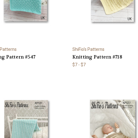
 Patterns
ShiFio's Patterns
ng Pattern #547
Knitting Pattern #718
$7 - $7