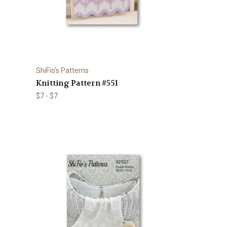
ShiFio's Patterns
Knitting Pattern #551
$7 - $7