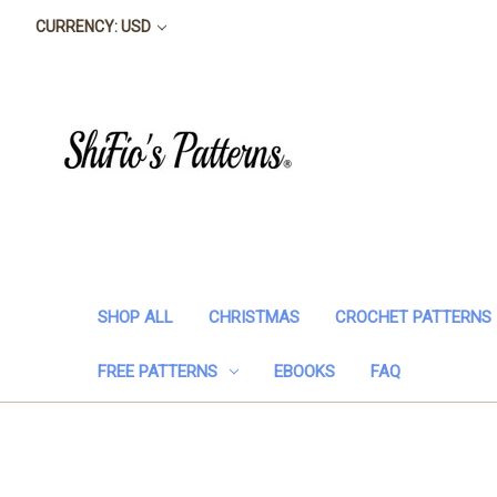
CURRENCY: USD
SHOP ALL
CHRISTMAS
CROCHET PATTERNS
FREE PATTERNS
EBOOKS
FAQ