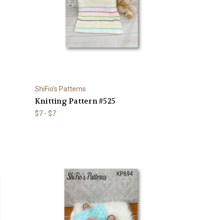
ShiFio's Patterns
Knitting Pattern #525
$7 - $7