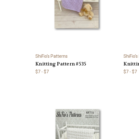
ShiFio's Patterns
ShiFio's
Knitting Pattern #535
Knitti
$7 - $7
$7 - $7