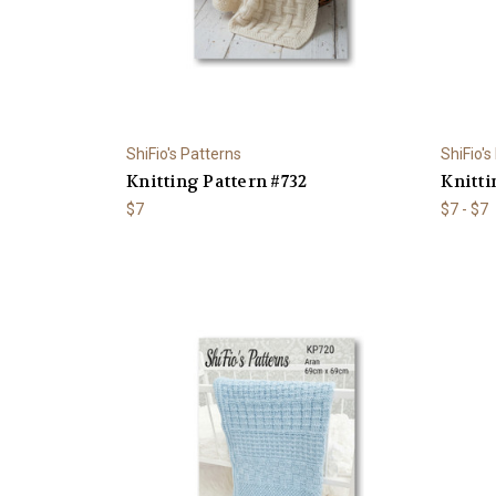
ShiFio's Patterns
ShiFio's
Knitting Pattern #732
Knitti
$7
$7 - $7