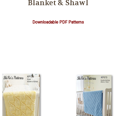
Blanket & Shawl
Downloadable PDF Patterns