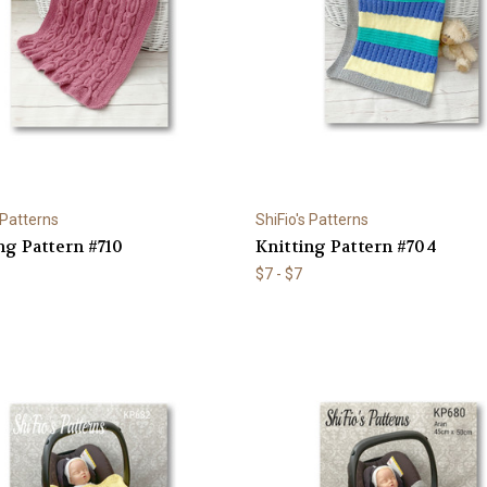
 Patterns
ShiFio's Patterns
ng Pattern #710
Knitting Pattern #704
$7 - $7