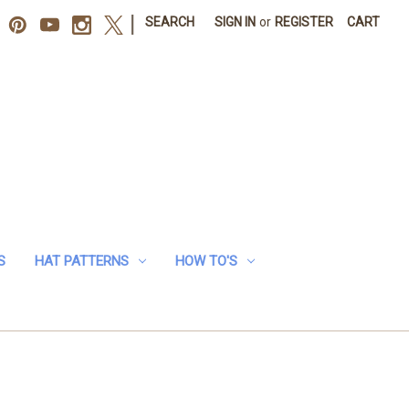
|
SEARCH
SIGN IN
or
REGISTER
CART
S
HAT PATTERNS
HOW TO'S