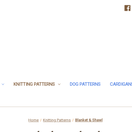
KNITTING PATTERNS
DOG PATTERNS
CARDIGAN
Home
Knitting Patterns
Blanket & Shawl