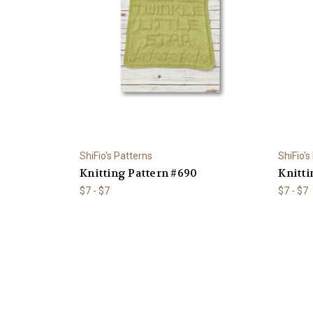
ShiFio's Patterns
ShiFio's
Knitting Pattern #690
Knitti
$7 - $7
$7 - $7