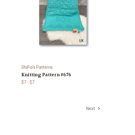
ShiFio's Patterns
Knitting Pattern #676
$7 - $7
Next