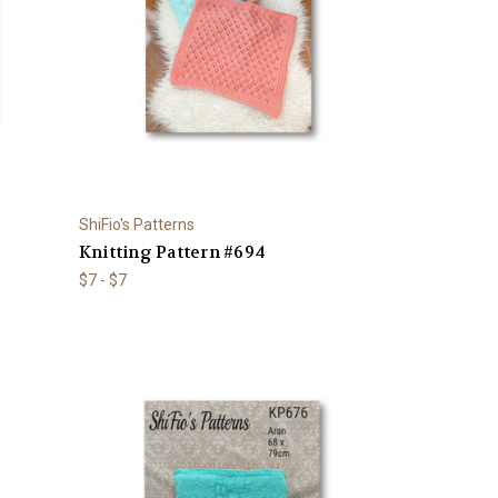
ShiFio's Patterns
Knitting Pattern #694
$7 - $7