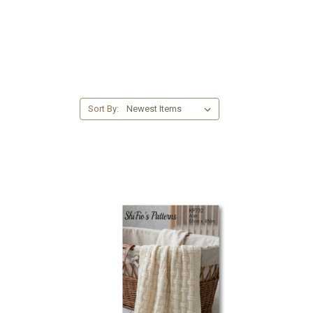
Sort By: